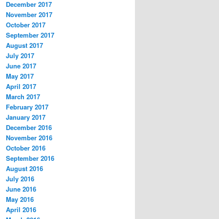
December 2017
November 2017
October 2017
September 2017
August 2017
July 2017
June 2017
May 2017
April 2017
March 2017
February 2017
January 2017
December 2016
November 2016
October 2016
September 2016
August 2016
July 2016
June 2016
May 2016
April 2016