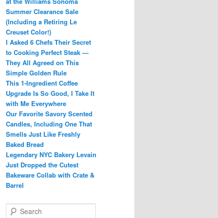
at the Williams Sonoma
Summer Clearance Sale
(Including a Retiring Le
Creuset Color!)
I Asked 6 Chefs Their Secret
to Cooking Perfect Steak —
They All Agreed on This
Simple Golden Rule
This 1-Ingredient Coffee
Upgrade Is So Good, I Take It
with Me Everywhere
Our Favorite Savory Scented
Candles, Including One That
Smells Just Like Freshly
Baked Bread
Legendary NYC Bakery Levain
Just Dropped the Cutest
Bakeware Collab with Crate &
Barrel
S
e