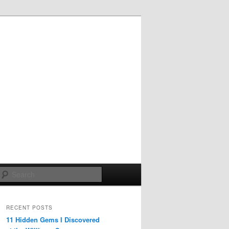
Search
RECENT POSTS
11 Hidden Gems I Discovered