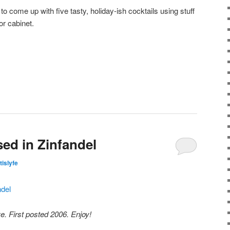
 to come up with five tasty, holiday-ish cocktails using stuff
or cabinet.
sed in Zinfandel
tislyfe
e. First posted 2006. Enjoy!