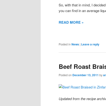
So, with that in mind, I decided
you can find in an average liqu
READ MORE »
Posted in
News
|
Leave a reply
Beef Roast Brai
Posted on
December 13, 2011
by
ar
Updated from the recipe archiv