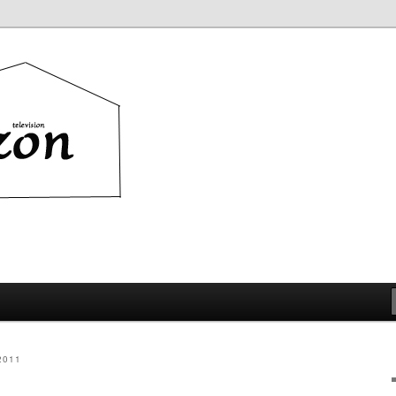
ion
2011