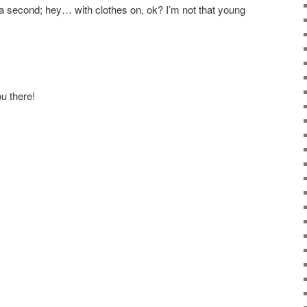
 a second; hey… with clothes on, ok? I’m not that young
u there!