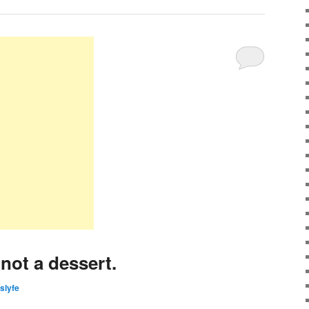
not a dessert.
islyfe