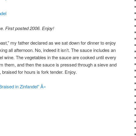
e. First posted 2006. Enjoy!
oast,” my father declared as we sat down for dinner to enjoy
ing all afternoon. No, indeed it isn’t. The sauce includes an
ndel wine. The vegetables in the sauce are cooked until every
rom them, and then the sauce is pressed through a sieve and
 braised for hours is fork tender. Enjoy.
raised in Zinfandel” Â»