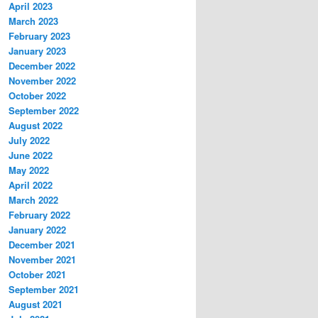
April 2023
March 2023
February 2023
January 2023
December 2022
November 2022
October 2022
September 2022
August 2022
July 2022
June 2022
May 2022
April 2022
March 2022
February 2022
January 2022
December 2021
November 2021
October 2021
September 2021
August 2021