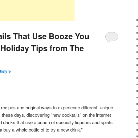
ails That Use Booze You
Holiday Tips from The
tislyfe
 recipes and original ways to experience different, unique
t, these days, discovering “new cocktails” on the internet
drinks that use a bunch of specialty liqueurs and spirits
 buy a whole bottle of to try a new drink.”