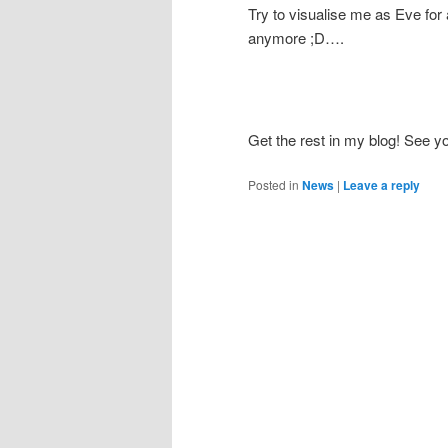
Try to visualise me as Eve for
anymore ;D….
Get the rest in my blog! See yo
Posted in
News
|
Leave a reply