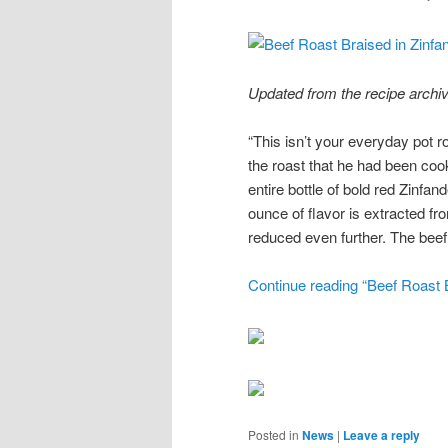
Updated from the recipe archiv
“This isn’t your everyday pot r
the roast that he had been cook
entire bottle of bold red Zinfa
ounce of flavor is extracted f
reduced even further. The beef,
Continue reading “Beef Roast B
Posted in
News
|
Leave a reply