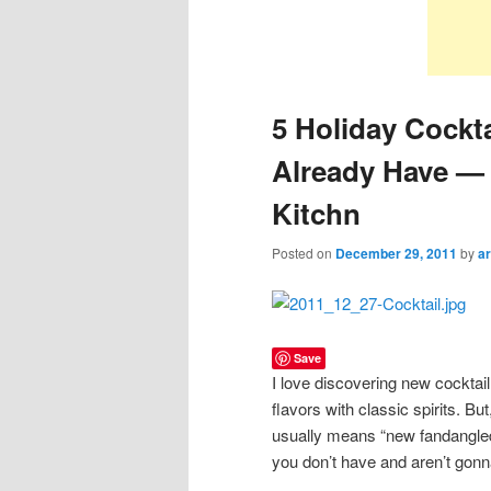
5 Holiday Cockt
Already Have — 
Kitchn
Posted on
December 29, 2011
by
ar
Save
I love discovering new cocktail
flavors with classic spirits. Bu
usually means “new fandangled 
you don’t have and aren’t gonna