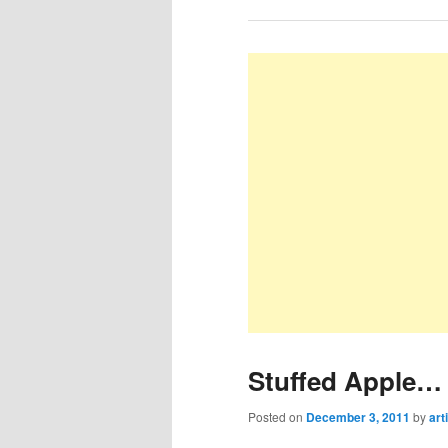
Stuffed Apple… 
Posted on
December 3, 2011
by
art