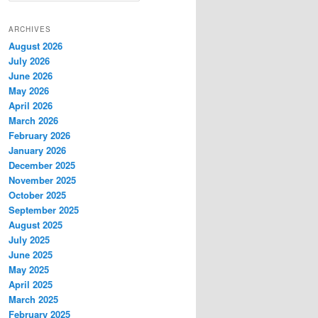
a
r
ARCHIVES
c
August 2026
h
July 2026
June 2026
May 2026
April 2026
March 2026
February 2026
January 2026
December 2025
November 2025
October 2025
September 2025
August 2025
July 2025
June 2025
May 2025
April 2025
March 2025
February 2025