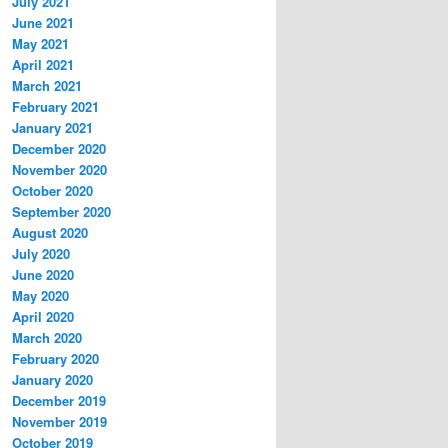
July 2021
June 2021
May 2021
April 2021
March 2021
February 2021
January 2021
December 2020
November 2020
October 2020
September 2020
August 2020
July 2020
June 2020
May 2020
April 2020
March 2020
February 2020
January 2020
December 2019
November 2019
October 2019