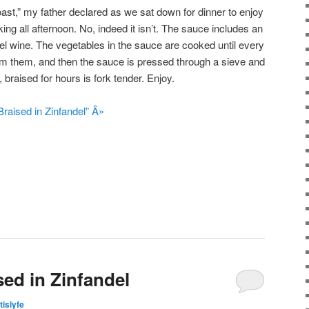
oast,” my father declared as we sat down for dinner to enjoy
ing all afternoon. No, indeed it isn’t. The sauce includes an
ndel wine. The vegetables in the sauce are cooked until every
rom them, and then the sauce is pressed through a sieve and
 braised for hours is fork tender. Enjoy.
raised in Zinfandel” Â»
sed in Zinfandel
tislyfe