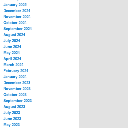
January 2025
December 2024
November 2024
October 2024
September 2024
August 2024
July 2024
June 2024
May 2024
April 2024
March 2024
February 2024
January 2024
December 2023
November 2023
October 2023
September 2023
August 2023
July 2023
June 2023
May 2023