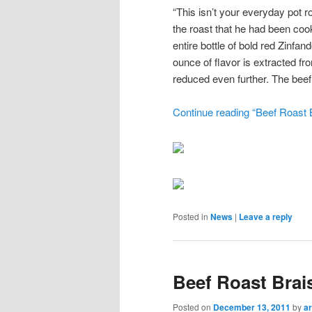
“This isn’t your everyday pot r
the roast that he had been cook
entire bottle of bold red Zinfa
ounce of flavor is extracted f
reduced even further. The beef,
Continue reading “Beef Roast B
Posted in
News
|
Leave a reply
Beef Roast Brai
Posted on
December 13, 2011
by
ar