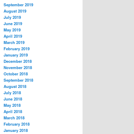
September 2019
August 2019
July 2019
June 2019
May 2019
April 2019
March 2019
February 2019
January 2019
December 2018
November 2018
October 2018
September 2018
August 2018
July 2018
June 2018
May 2018
April 2018
March 2018
February 2018
January 2018