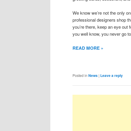
We know we’re not the only one
professional designers shop th
you’re there, keep an eye out 
you well know, you never go to
READ MORE »
Posted in
News
|
Leave a reply