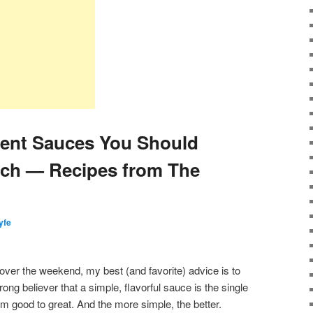
ient Sauces You Should
tch — Recipes from The
lyfe
 over the weekend, my best (and favorite) advice is to
ng believer that a simple, flavorful sauce is the single
rom good to great. And the more simple, the better.