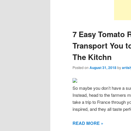
7 Easy Tomato R
Transport You t
The Kitchn
Posted on
August 31, 2018
by
artis
So maybe you don’t have a su
Instead, head to the farmers m
take a trip to France through 
inspired, and they all taste pe
READ MORE »