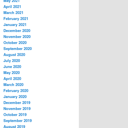
May 2021
April 2021
March 2021
February 2021
January 2021
December 2020
November 2020
October 2020
September 2020
August 2020
July 2020
June 2020
May 2020
April 2020
March 2020
February 2020
January 2020
December 2019
November 2019
October 2019
September 2019
August 2019