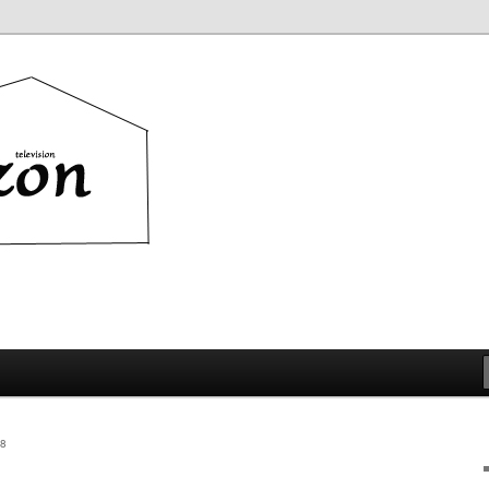
ion
8