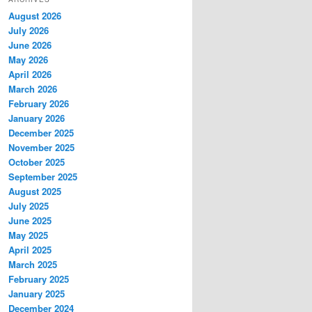
c
August 2026
h
July 2026
June 2026
May 2026
April 2026
March 2026
February 2026
January 2026
December 2025
November 2025
October 2025
September 2025
August 2025
July 2025
June 2025
May 2025
April 2025
March 2025
February 2025
January 2025
December 2024