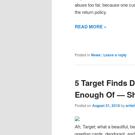
abuse too far, because one c
the return policy.
READ MORE »
Posted in
News
|
Leave a reply
5 Target Finds 
Enough Of — S
Posted on
August 31, 2018
by
artis
Ah,
Target; what a beautiful, be
greeting cards, deodorant,
an