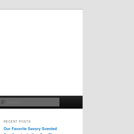
Search
RECENT POSTS
Our Favorite Savory Scented