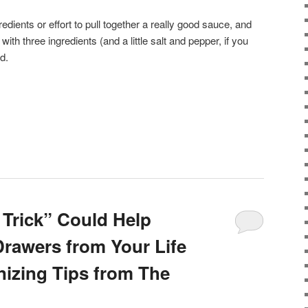
gredients or effort to pull together a really good sauce, and
with three ingredients (and a little salt and pepper, if you
d.
 Trick” Could Help
Drawers from Your Life
nizing Tips from The