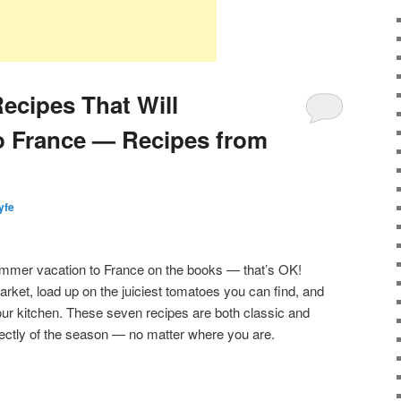
ecipes That Will
o France — Recipes from
lyfe
mmer vacation to France on the books — that’s OK!
arket, load up on the juiciest tomatoes you can find, and
your kitchen. These seven recipes are both classic and
rfectly of the season — no matter where you are.