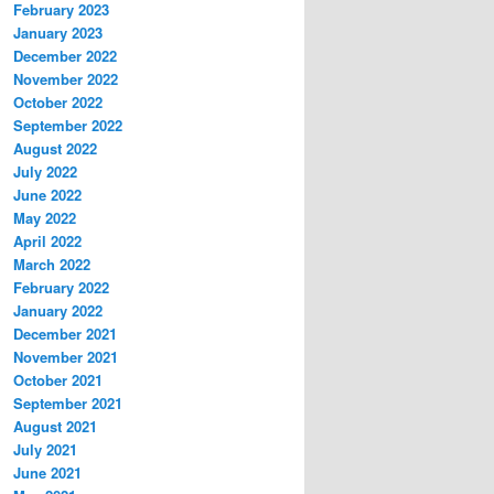
February 2023
January 2023
December 2022
November 2022
October 2022
September 2022
August 2022
July 2022
June 2022
May 2022
April 2022
March 2022
February 2022
January 2022
December 2021
November 2021
October 2021
September 2021
August 2021
July 2021
June 2021