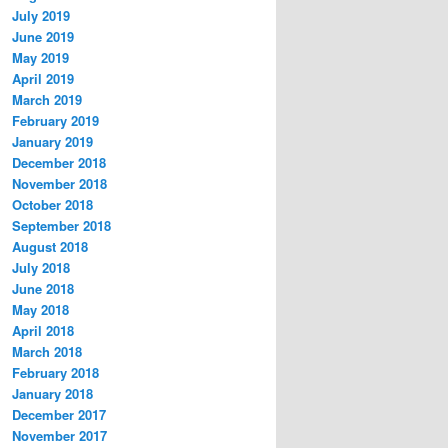
July 2019
June 2019
May 2019
April 2019
March 2019
February 2019
January 2019
December 2018
November 2018
October 2018
September 2018
August 2018
July 2018
June 2018
May 2018
April 2018
March 2018
February 2018
January 2018
December 2017
November 2017