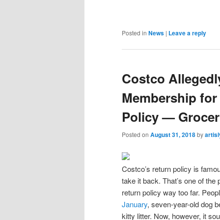
Posted in
News
|
Leave a reply
Costco Alleged
Membership for
Policy — Groce
Posted on
August 31, 2018
by
artis
Costco’s return policy is famou
take it back. That’s one of the 
return policy way too far. Peo
January
, seven-year-old dog bed
kitty litter. Now, however, it so