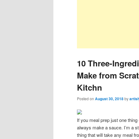
10 Three-Ingred
Make from Scra
Kitchn
Posted on
August 30, 2018
by
artis
If you meal prep just one thing
always make a sauce. I’m a stro
thing that will take any meal f