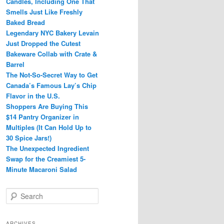
Candles, Including One That
Smells Just Like Freshly
Baked Bread
Legendary NYC Bakery Levain
Just Dropped the Cutest
Bakeware Collab with Crate &
Barrel
The Not-So-Secret Way to Get
Canada’s Famous Lay’s Chip
Flavor in the U.S.
Shoppers Are Buying This
$14 Pantry Organizer in
Multiples (It Can Hold Up to
30 Spice Jars!)
The Unexpected Ingredient
Swap for the Creamiest 5-
Minute Macaroni Salad
S
e
a
r
ARCHIVES