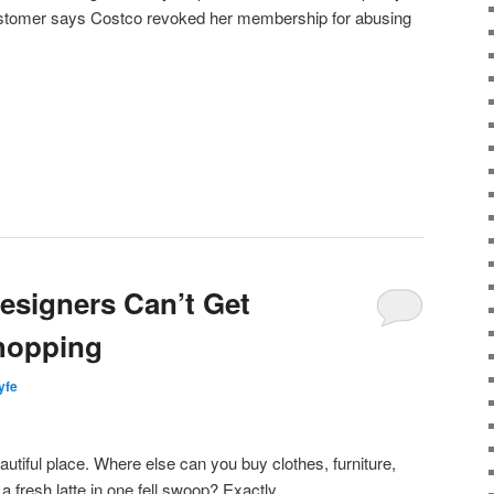
ustomer says Costco revoked her membership for abusing
Designers Can’t Get
hopping
lyfe
autiful place. Where else can you buy clothes, furniture,
d
a fresh latte in one fell swoop? Exactly.