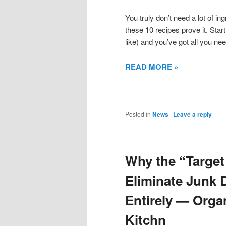
You truly don’t need a lot of in
these 10 recipes prove it. Start 
like) and you’ve got all you nee
READ MORE »
Posted in
News
|
Leave a reply
Why the “Target
Eliminate Junk 
Entirely — Orga
Kitchn