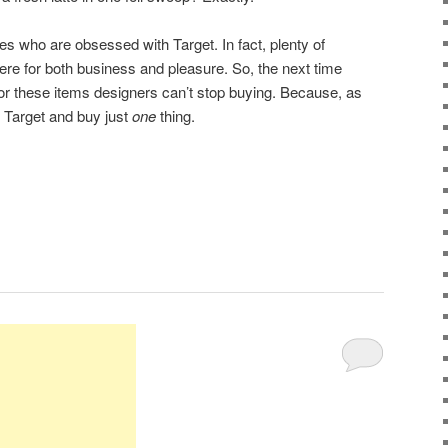
s who are obsessed with Target. In fact, plenty of
ere for both business and pleasure. So, the next time
for these items designers can’t stop buying. Because, as
 Target and buy just
one
thing.