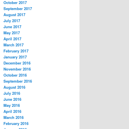
October 2017
September 2017
August 2017
July 2017
June 2017
May 2017
April 2017
March 2017
February 2017
January 2017
December 2016
November 2016
October 2016
September 2016
August 2016
July 2016
June 2016
May 2016
April 2016
March 2016
February 2016