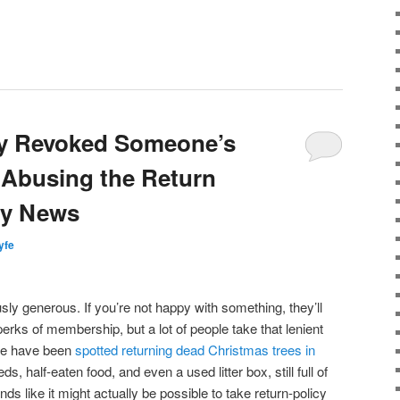
ly Revoked Someone’s
 Abusing the Return
ry News
lyfe
sly generous. If you’re not happy with something, they’ll
perks of membership, but a lot of people take that lenient
ple have been
spotted returning dead Christmas trees in
s, half-eaten food, and even a used litter box, still full of
unds like it might actually be possible to take return-policy