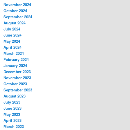
November 2024
October 2024
September 2024
August 2024
July 2024
June 2024
May 2024
April 2024
March 2024
February 2024
January 2024
December 2023
November 2023
October 2023
September 2023
August 2023
July 2023
June 2023
May 2023
April 2023
March 2023