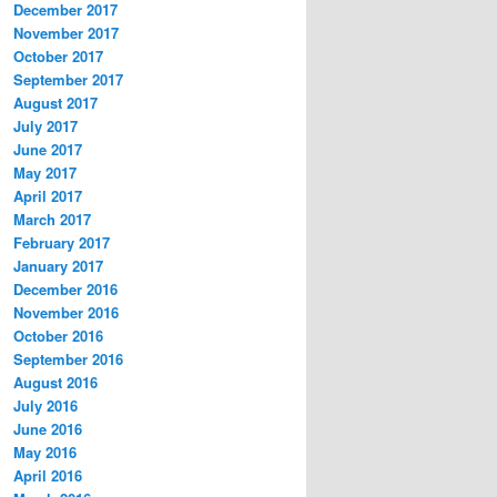
December 2017
November 2017
October 2017
September 2017
August 2017
July 2017
June 2017
May 2017
April 2017
March 2017
February 2017
January 2017
December 2016
November 2016
October 2016
September 2016
August 2016
July 2016
June 2016
May 2016
April 2016