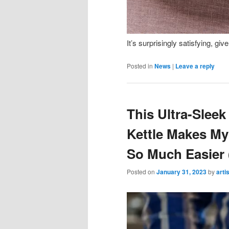
It’s surprisingly satisfying, giv
Posted in
News
|
Leave a reply
This Ultra-Slee
Kettle Makes My
So Much Easier (
Posted on
January 31, 2023
by
arti