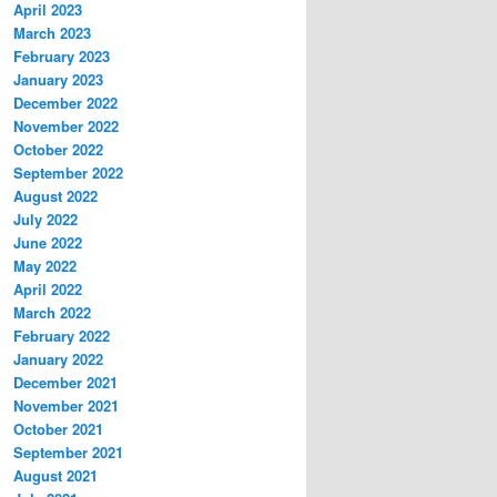
April 2023
March 2023
February 2023
January 2023
December 2022
November 2022
October 2022
September 2022
August 2022
July 2022
June 2022
May 2022
April 2022
March 2022
February 2022
January 2022
December 2021
November 2021
October 2021
September 2021
August 2021