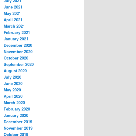
July 2021
June 2021
May 2021
April 2021
March 2021
February 2021
January 2021
December 2020
November 2020
October 2020
September 2020
August 2020
July 2020
June 2020
May 2020
April 2020
March 2020
February 2020
January 2020
December 2019
November 2019
October 2019