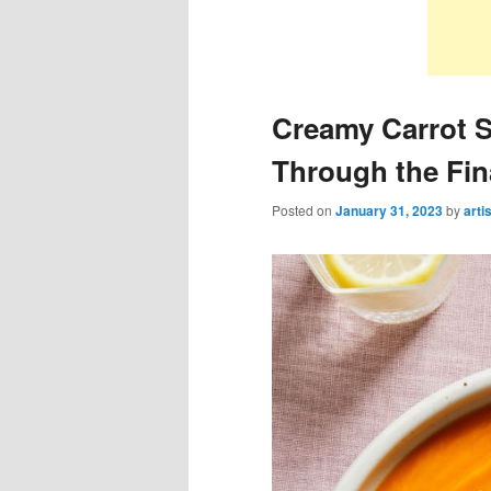
Creamy Carrot S
Through the Fin
Posted on
January 31, 2023
by
arti