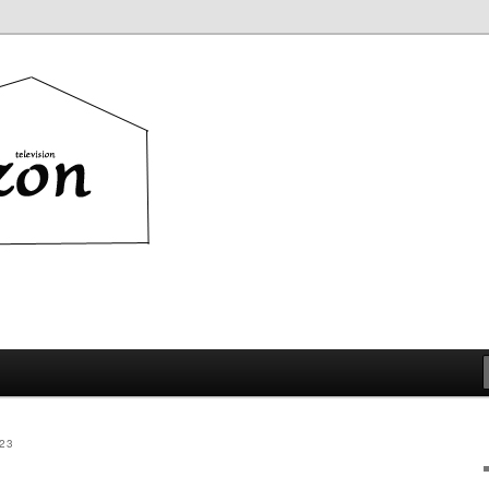
ion
23