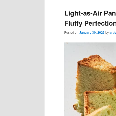
Light-as-Air Pa
Fluffy Perfectio
Posted on
January 30, 2023
by
arti