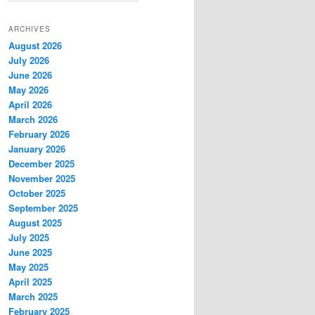
a
r
ARCHIVES
c
August 2026
h
July 2026
June 2026
May 2026
April 2026
March 2026
February 2026
January 2026
December 2025
November 2025
October 2025
September 2025
August 2025
July 2025
June 2025
May 2025
April 2025
March 2025
February 2025