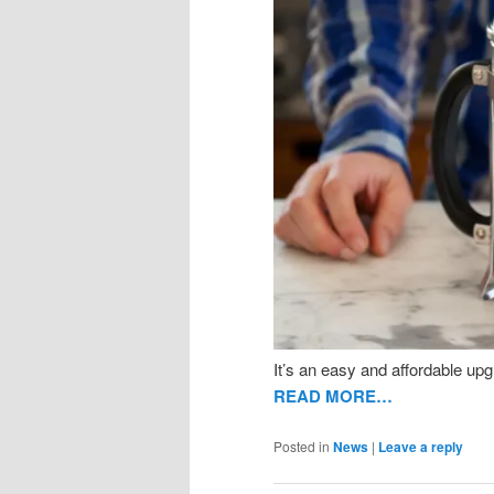
It’s an easy and affordable upg
READ MORE…
Posted in
News
|
Leave a reply