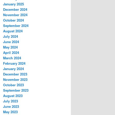
January 2025
December 2024
November 2024
October 2024
September 2024
August 2024
July 2024
June 2024
May 2024
April 2024
March 2024
February 2024
January 2024
December 2023
November 2023
October 2023
September 2023
August 2023
July 2023
June 2023
May 2023