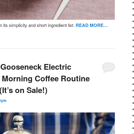
en its simplicity and short ingredient list.
READ MORE…
k Gooseneck Electric
 Morning Coffee Routine
It’s on Sale!)
slyfe