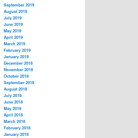
September 2019
August 2019
July 2019
June 2019
May 2019
April 2019
March 2019
February 2019
January 2019
December 2018
November 2018
October 2018
September 2018
August 2018
July 2018
June 2018
May 2018
April 2018
March 2018
February 2018
January 2018