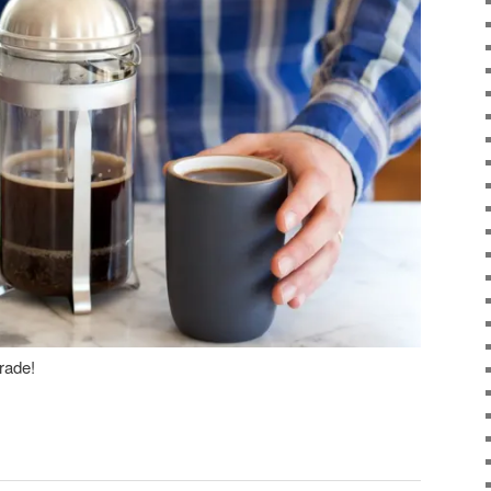
rade!