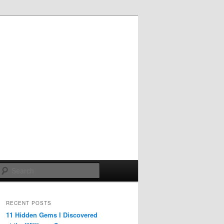
Search
RECENT POSTS
11 Hidden Gems I Discovered