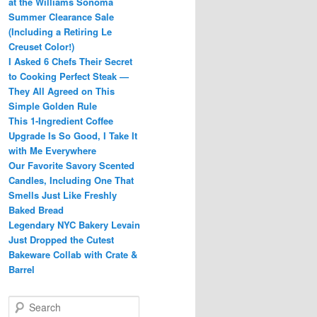
at the Williams Sonoma
Summer Clearance Sale
(Including a Retiring Le
Creuset Color!)
I Asked 6 Chefs Their Secret
to Cooking Perfect Steak —
They All Agreed on This
Simple Golden Rule
This 1-Ingredient Coffee
Upgrade Is So Good, I Take It
with Me Everywhere
Our Favorite Savory Scented
Candles, Including One That
Smells Just Like Freshly
Baked Bread
Legendary NYC Bakery Levain
Just Dropped the Cutest
Bakeware Collab with Crate &
Barrel
S
e