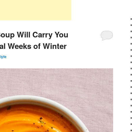
oup Will Carry You
al Weeks of Winter
slyfe