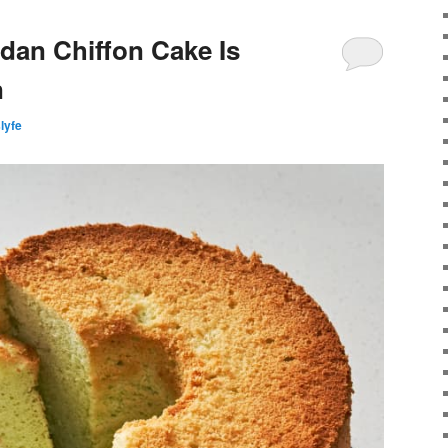
ndan Chiffon Cake Is
n
slyfe