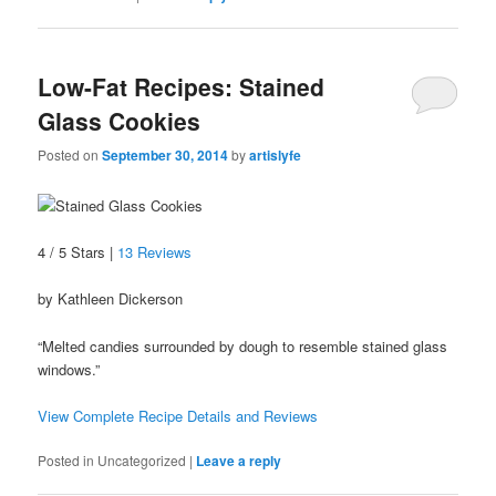
Low-Fat Recipes: Stained
Glass Cookies
Posted on
September 30, 2014
by
artislyfe
4 / 5 Stars |
13 Reviews
by Kathleen Dickerson
“Melted candies surrounded by dough to resemble stained glass
windows.”
View Complete Recipe Details and Reviews
Posted in
Uncategorized
|
Leave a reply