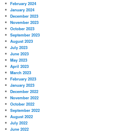
February 2024
January 2024
December 2023
November 2023
October 2023
September 2023
August 2023
July 2023
June 2023
May 2023
April 2023
March 2023
February 2023
January 2023
December 2022
November 2022
October 2022
September 2022
August 2022
July 2022
June 2022