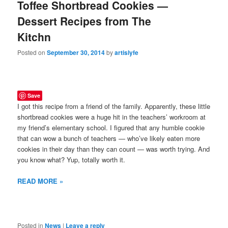
Toffee Shortbread Cookies —
Dessert Recipes from The
Kitchn
Posted on
September 30, 2014
by
artislyfe
Save
I got this recipe from a friend of the family. Apparently, these little
shortbread cookies were a huge hit in the teachers’ workroom at
my friend’s elementary school. I figured that any humble cookie
that can wow a bunch of teachers — who’ve likely eaten more
cookies in their day than they can count — was worth trying. And
you know what? Yup, totally worth it.
READ MORE »
Posted in
News
|
Leave a reply