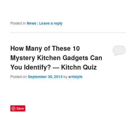
Posted in
News
|
Leave a reply
How Many of These 10
Mystery Kitchen Gadgets Can
You Identify? — Kitchn Quiz
Posted on
September 30, 2014
by
artislyfe
Save