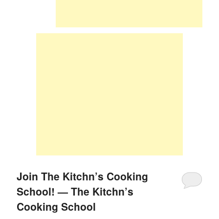
Join The Kitchn’s Cooking
School! — The Kitchn’s
Cooking School