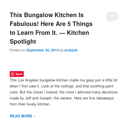
This Bungalow Kitchen Is
Fabulous! Here Are 5 Things
to Learn From It. — Kitchen
Spotlight
Posted on
September 30, 2014
by
artislyfe
Save
This Los Angeles bungalow kitchen made me gasp just a little bit
when I first saw it. Look at the ceilings, and that soothing paint
color. But the closer I looked, the more I admired many decisions
made by Jeff and Joseph, the owners. Here are five takeaways
from their lovely kitchen.
READ MORE »