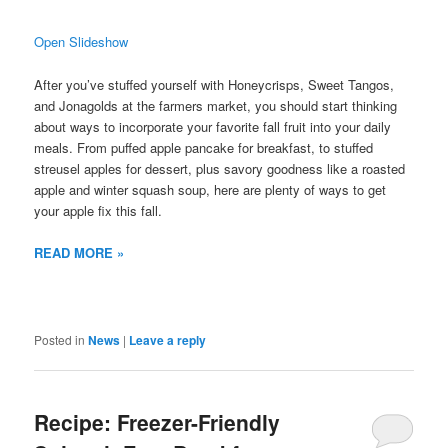
Open Slideshow
After you’ve stuffed yourself with Honeycrisps, Sweet Tangos,
and Jonagolds at the farmers market, you should start thinking
about ways to incorporate your favorite fall fruit into your daily
meals. From puffed apple pancake for breakfast, to stuffed
streusel apples for dessert, plus savory goodness like a roasted
apple and winter squash soup, here are plenty of ways to get
your apple fix this fall.
READ MORE »
Posted in
News
|
Leave a reply
Recipe: Freezer-Friendly