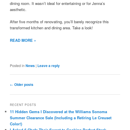
dining room. It wasn’t ideal for entertaining or for Jenna’s
aesthetic.
After five months of renovating, you’ll barely recognize this
transformed kitchen and dining area. Take a look!
READ MORE »
Posted in
News
|
Leave a reply
Post
←
Older posts
navigation
RECENT POSTS
11 Hidden Gems I Discovered at the Williams Sonoma
Summer Clearance Sale (Including a Retiring Le Creuset
Color!)
I Asked 6 Chefs Their Secret to Cooking Perfect Steak —