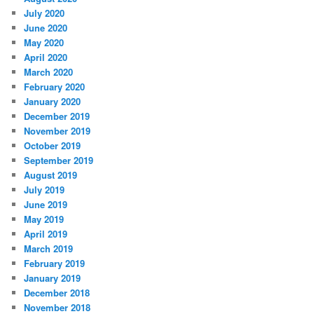
July 2020
June 2020
May 2020
April 2020
March 2020
February 2020
January 2020
December 2019
November 2019
October 2019
September 2019
August 2019
July 2019
June 2019
May 2019
April 2019
March 2019
February 2019
January 2019
December 2018
November 2018