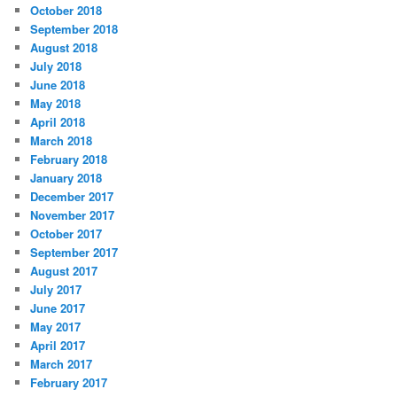
October 2018
September 2018
August 2018
July 2018
June 2018
May 2018
April 2018
March 2018
February 2018
January 2018
December 2017
November 2017
October 2017
September 2017
August 2017
July 2017
June 2017
May 2017
April 2017
March 2017
February 2017