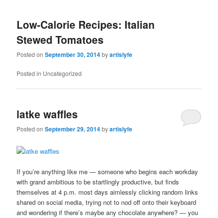
Low-Calorie Recipes: Italian
Stewed Tomatoes
Posted on
September 30, 2014
by
artislyfe
Posted in
Uncategorized
latke waffles
Posted on
September 29, 2014
by
artislyfe
If you’re anything like me — someone who begins each workday
with grand ambitious to be startlingly productive, but finds
themselves at 4 p.m. most days aimlessly clicking random links
shared on social media, trying not to nod off onto their keyboard
and wondering if there’s maybe any chocolate anywhere? — you