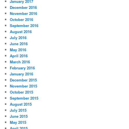
January 2017
December 2016
November 2016
October 2016
September 2016
August 2016
July 2016
June 2016
May 2016
April 2016
March 2016
February 2016
January 2016
December 2015
November 2015
October 2015
September 2015
August 2015
July 2015
June 2015
May 2015
April 2015