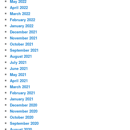
May 2022
April 2022
March 2022
February 2022
January 2022
December 2021
November 2021
October 2021
September 2021
August 2021
July 2021
June 2021
May 2021
April 2021
March 2021
February 2021
January 2021
December 2020
November 2020
October 2020
September 2020
August 2020