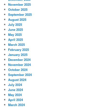
November 2025
October 2025
September 2025
August 2025
July 2025
June 2025
May 2025
April 2025
March 2025
February 2025
January 2025
December 2024
November 2024
October 2024
September 2024
August 2024
July 2024
June 2024
May 2024
April 2024
March 2024