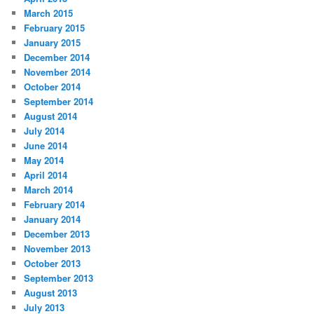
March 2015
February 2015
January 2015
December 2014
November 2014
October 2014
September 2014
August 2014
July 2014
June 2014
May 2014
April 2014
March 2014
February 2014
January 2014
December 2013
November 2013
October 2013
September 2013
August 2013
July 2013