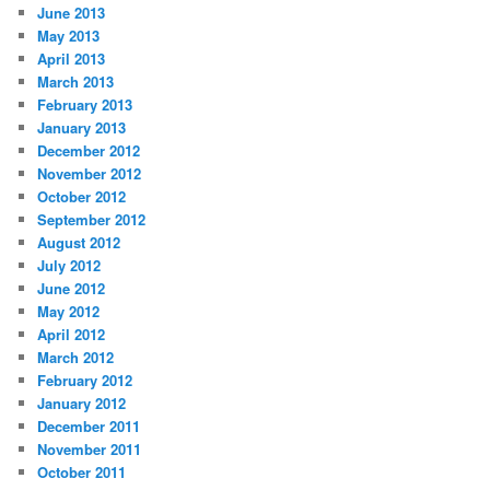
June 2013
May 2013
April 2013
March 2013
February 2013
January 2013
December 2012
November 2012
October 2012
September 2012
August 2012
July 2012
June 2012
May 2012
April 2012
March 2012
February 2012
January 2012
December 2011
November 2011
October 2011