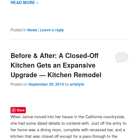
READ MORE »
Posted in
News
|
Leave a reply
Before & After: A Closed-Off
Kitchen Gets an Expansive
Upgrade — Kitchen Remodel
Posted on
September 29, 2014
by
artislyfe
Save
When Jenna moved into her house in the California countryside,
she had some dated details to contend with. Just off the entry to
her home was a dining room, complete with recessed bar, and a
kitchen that was closed off except for a pass-through to the