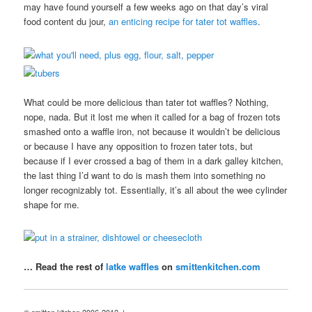
may have found yourself a few weeks ago on that day’s viral
food content du jour,
an enticing recipe for tater tot waffles
.
What could be more delicious than tater tot waffles? Nothing,
nope, nada. But it lost me when it called for a bag of frozen tots
smashed onto a waffle iron, not because it wouldn’t be delicious
or because I have any opposition to frozen tater tots, but
because if I ever crossed a bag of them in a dark galley kitchen,
the last thing I’d want to do is mash them into something no
longer recognizably tot. Essentially, it’s all about the wee cylinder
shape for me.
… Read the rest of
latke waffles
on
smittenkitchen.com