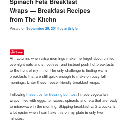
Spinach Feta Breakfast
Wraps — Breakfast Recipes
from The Kitchn
Posted on
September 29, 2014
by
artislyfe
Save
Ah, autumn, when crisp mornings make me forget about chilled
overnight oats and smoothies, and instead push hot breakfasts
to the front of my mind. The only challenge is finding warm
breakfasts that are still quick enough to make on busy fall
mornings. Enter these freezer-friendly breakfast wraps.
Following
these tips for freezing burritos
, I made vegetarian
wraps filled with eggs, tomatoes, spinach, and feta that are ready
to microwave in the morning. Skipping breakfast at Starbucks is
a lot easier when I can have this on my plate in only two
minutes.