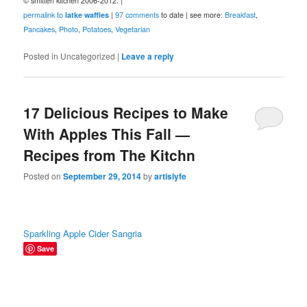
© smitten kitchen 2006-2012. |
permalink to
latke waffles
|
97 comments
to date | see more:
Breakfast
,
Pancakes
,
Photo
,
Potatoes
,
Vegetarian
Posted in
Uncategorized
|
Leave a reply
17 Delicious Recipes to Make
With Apples This Fall —
Recipes from The Kitchn
Posted on
September 29, 2014
by
artislyfe
Sparkling Apple Cider Sangria
Save