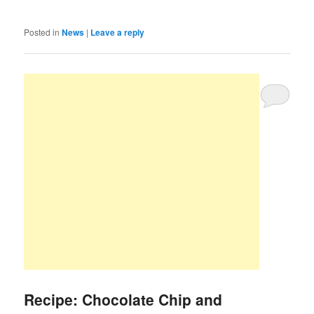
Posted in
News
|
Leave a reply
Recipe: Chocolate Chip and