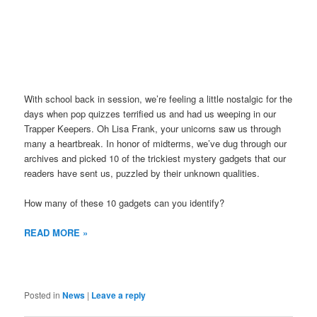
With school back in session, we’re feeling a little nostalgic for the
days when pop quizzes terrified us and had us weeping in our
Trapper Keepers. Oh Lisa Frank, your unicorns saw us through
many a heartbreak. In honor of midterms, we’ve dug through our
archives and picked 10 of the trickiest mystery gadgets that our
readers have sent us, puzzled by their unknown qualities.
How many of these 10 gadgets can you identify?
READ MORE »
Posted in
News
|
Leave a reply