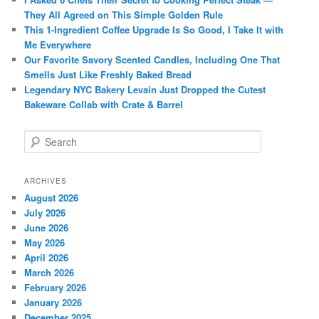
They All Agreed on This Simple Golden Rule
This 1-Ingredient Coffee Upgrade Is So Good, I Take It with
Me Everywhere
Our Favorite Savory Scented Candles, Including One That
Smells Just Like Freshly Baked Bread
Legendary NYC Bakery Levain Just Dropped the Cutest
Bakeware Collab with Crate & Barrel
S
e
a
r
ARCHIVES
c
August 2026
h
July 2026
June 2026
May 2026
April 2026
March 2026
February 2026
January 2026
December 2025