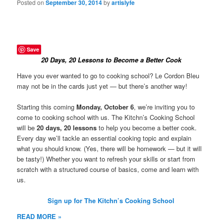
Posted on
September 30, 2014
by
artislyfe
Save
20 Days, 20 Lessons to Become a Better Cook
Have you ever wanted to go to cooking school? Le Cordon Bleu
may not be in the cards just yet — but there’s another way!
Starting this coming
Monday, October 6
, we’re inviting you to
come to cooking school with us. The Kitchn’s Cooking School
will be
20 days, 20 lessons
to help you become a better cook.
Every day we’ll tackle an essential cooking topic and explain
what you should know. (Yes, there will be homework — but it will
be tasty!) Whether you want to refresh your skills or start from
scratch with a structured course of basics, come and learn with
us.
Sign up for The Kitchn’s Cooking School
READ MORE »