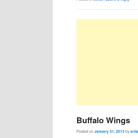
Buffalo Wings
Posted on
January 31, 2013
by
arti