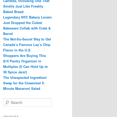
Candles, Including One That
Smells Just Like Freshly
Baked Bread
Legendary NYC Bakery Levain
Just Dropped the Cutest
Bakeware Collab with Crate &
Barrel
The Not-So-Secret Way to Get
Canada’s Famous Lay’s Chip
Flavor in the U.S.
Shoppers Are Buying This
$14 Pantry Organizer in
Multiples (It Can Hold Up to
30 Spice Jars!)
The Unexpected Ingredient
Swap for the Creamiest 5-
Minute Macaroni Salad
S
e
a
r
ARCHIVES