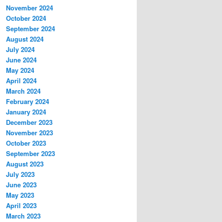
November 2024
October 2024
September 2024
August 2024
July 2024
June 2024
May 2024
April 2024
March 2024
February 2024
January 2024
December 2023
November 2023
October 2023
September 2023
August 2023
July 2023
June 2023
May 2023
April 2023
March 2023