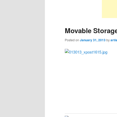
Movable Storage
Posted on
January 31, 2013
by
arti