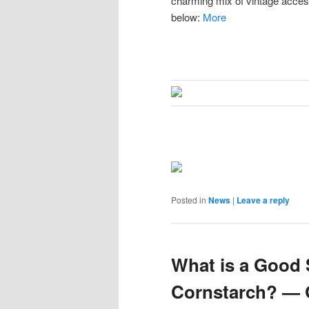
charming mix of vintage acces
below:
More
Posted in
News
|
Leave a reply
What is a Good 
Cornstarch? — 