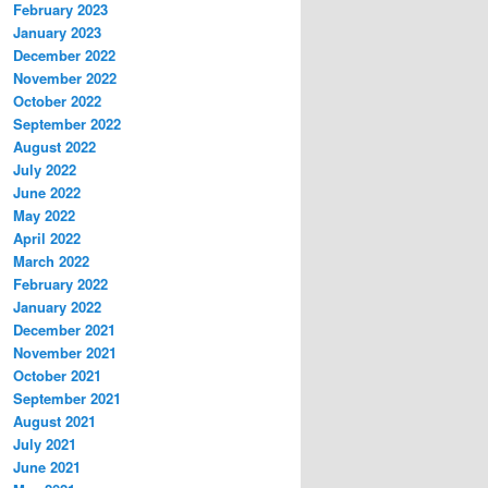
February 2023
January 2023
December 2022
November 2022
October 2022
September 2022
August 2022
July 2022
June 2022
May 2022
April 2022
March 2022
February 2022
January 2022
December 2021
November 2021
October 2021
September 2021
August 2021
July 2021
June 2021