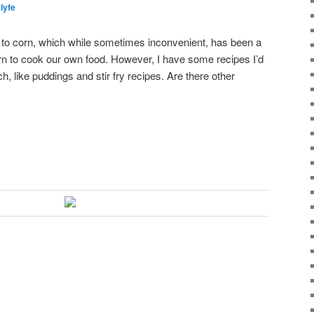
slyfe
to corn, which while sometimes inconvenient, has been a
earn to cook our own food. However, I have some recipes I’d
rch, like puddings and stir fry recipes. Are there other