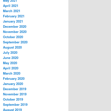
May 2021
April 2021
March 2021
February 2021
January 2021
December 2020
November 2020
October 2020
September 2020
August 2020
July 2020
June 2020
May 2020
April 2020
March 2020
February 2020
January 2020
December 2019
November 2019
October 2019
September 2019
August 2019