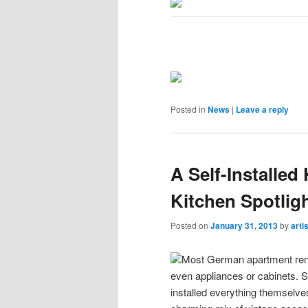
Posted in
News
|
Leave a reply
A Self-Installe
Kitchen Spotlig
Posted on
January 31, 2013
by
arti
Most German apartment renta
even appliances or cabinets. S
installed everything themselves