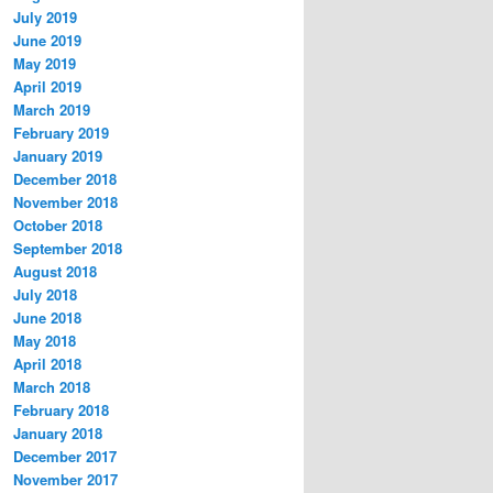
July 2019
June 2019
May 2019
April 2019
March 2019
February 2019
January 2019
December 2018
November 2018
October 2018
September 2018
August 2018
July 2018
June 2018
May 2018
April 2018
March 2018
February 2018
January 2018
December 2017
November 2017