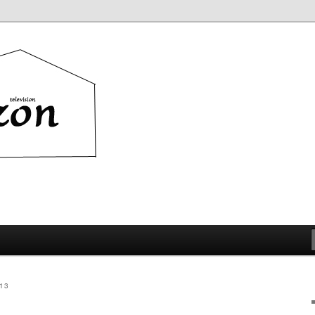
ion
13