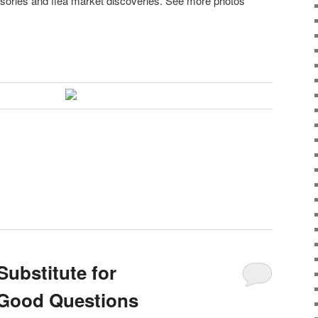
sories and flea market discoveries. See more photos
Substitute for
Good Questions