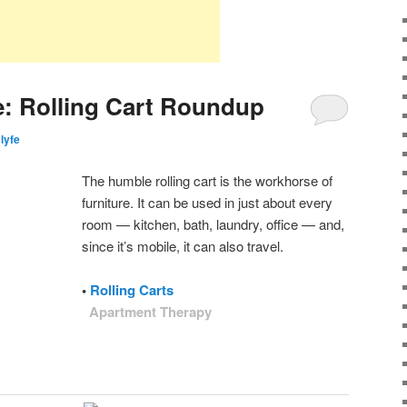
: Rolling Cart Roundup
slyfe
The humble rolling cart is the workhorse of
furniture. It can be used in just about every
room — kitchen, bath, laundry, office — and,
since it’s mobile, it can also travel.
•
Rolling Carts
Apartment Therapy