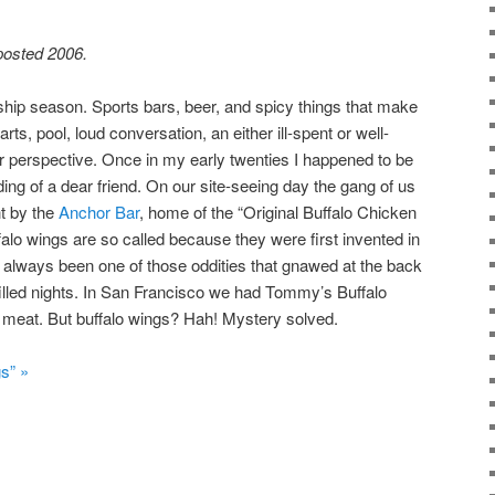
 posted 2006.
hip season. Sports bars, beer, and spicy things that make
ts, pool, loud conversation, an either ill-spent or well-
r perspective. Once in my early twenties I happened to be
ing of a dear friend. On our site-seeing day the gang of us
ht by the
Anchor Bar
, home of the “Original Buffalo Chicken
alo wings are so called because they were first invented in
ad always been one of those oddities that gnawed at the back
filled nights. In San Francisco we had Tommy’s Buffalo
 meat. But buffalo wings? Hah! Mystery solved.
s” »