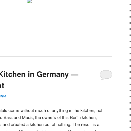
d Kitchen in Germany —
ht
slyfe
ls come without much of anything in the kitchen, not
o Sara and Mads, the owners of this Berlin kitchen,
 and created a kitchen out of nothing. The result is a