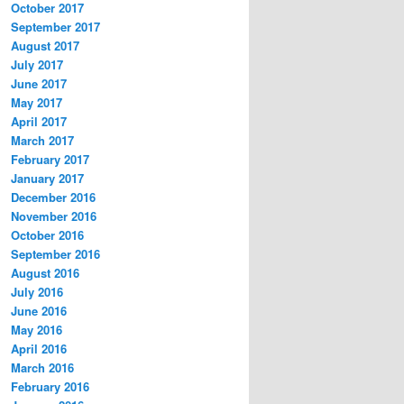
October 2017
September 2017
August 2017
July 2017
June 2017
May 2017
April 2017
March 2017
February 2017
January 2017
December 2016
November 2016
October 2016
September 2016
August 2016
July 2016
June 2016
May 2016
April 2016
March 2016
February 2016