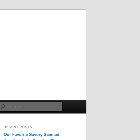
Search
RECENT POSTS
Our Favorite Savory Scented