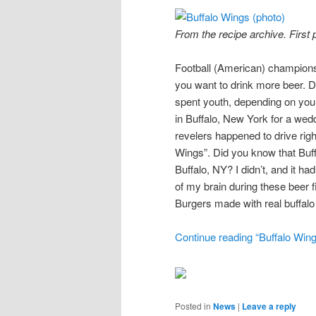
From the recipe archive. First
Football (American) champions
you want to drink more beer. Dar
spent youth, depending on you
in Buffalo, New York for a wedd
revelers happened to drive rig
Wings”. Did you know that Buff
Buffalo, NY? I didn’t, and it h
of my brain during these beer 
Burgers made with real buffalo
Continue reading “Buffalo Wing
Posted in
News
|
Leave a reply