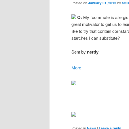
Posted on
January 31, 2013
by
arti
Q:
My roommate is allergic 
great motivator to get us to l
like to try that contain cornsta
starches I can substitute?
Sent by
nerdy
More
Posted in
News
|
Leave a reply