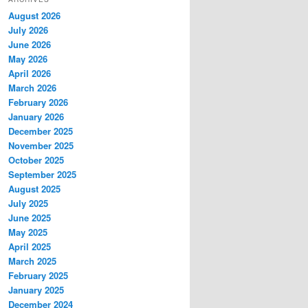
c
August 2026
h
July 2026
June 2026
May 2026
April 2026
March 2026
February 2026
January 2026
December 2025
November 2025
October 2025
September 2025
August 2025
July 2025
June 2025
May 2025
April 2025
March 2025
February 2025
January 2025
December 2024