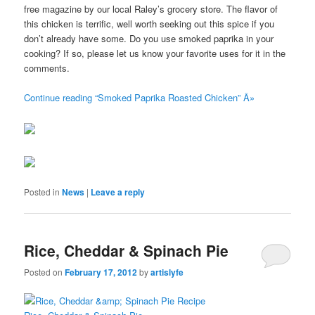
free magazine by our local Raley’s grocery store. The flavor of
this chicken is terrific, well worth seeking out this spice if you
don’t already have some. Do you use smoked paprika in your
cooking? If so, please let us know your favorite uses for it in the
comments.
Continue reading “Smoked Paprika Roasted Chicken” Â»
Posted in
News
|
Leave a reply
Rice, Cheddar & Spinach Pie
Posted on
February 17, 2012
by
artislyfe