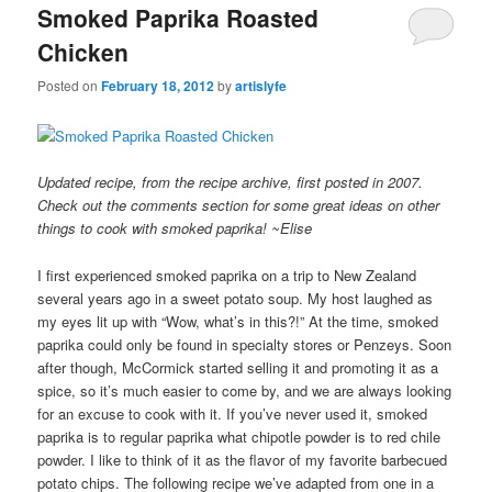
Smoked Paprika Roasted
Chicken
Posted on
February 18, 2012
by
artislyfe
Updated recipe, from the recipe archive, first posted in 2007.
Check out the comments section for some great ideas on other
things to cook with smoked paprika! ~Elise
I first experienced smoked paprika on a trip to New Zealand
several years ago in a sweet potato soup. My host laughed as
my eyes lit up with “Wow, what’s in this?!” At the time, smoked
paprika could only be found in specialty stores or Penzeys. Soon
after though, McCormick started selling it and promoting it as a
spice, so it’s much easier to come by, and we are always looking
for an excuse to cook with it. If you’ve never used it, smoked
paprika is to regular paprika what chipotle powder is to red chile
powder. I like to think of it as the flavor of my favorite barbecued
potato chips. The following recipe we’ve adapted from one in a