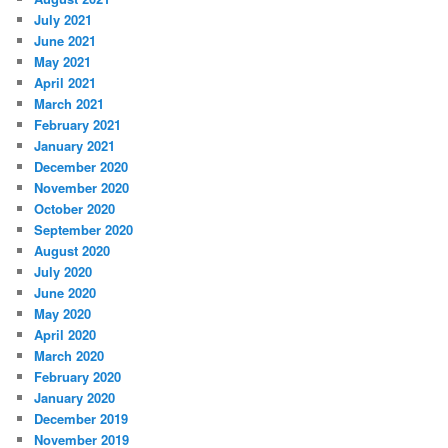
July 2021
June 2021
May 2021
April 2021
March 2021
February 2021
January 2021
December 2020
November 2020
October 2020
September 2020
August 2020
July 2020
June 2020
May 2020
April 2020
March 2020
February 2020
January 2020
December 2019
November 2019