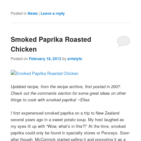
Posted in
News
|
Leave a reply
Smoked Paprika Roasted
Chicken
Posted on
February 18, 2012
by
artislyfe
Updated recipe, from the recipe archive, first posted in 2007.
Check out the comments section for some great ideas on other
things to cook with smoked paprika! ~Elise
I first experienced smoked paprika on a trip to New Zealand
several years ago in a sweet potato soup. My host laughed as
my eyes lit up with “Wow, what’s in this?!” At the time, smoked
paprika could only be found in specialty stores or Penzeys. Soon
after though, McCormick started selling it and promoting it as a