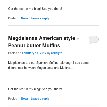
Get the rest in my blog! See you there!
Posted in
News
|
Leave a reply
Magdalenas American style =
Peanut butter Muffins
Posted on
February 14, 2012
by
artislyfe
Magdalenas are our Spanish Muffins, although I see some
differences between Magdalenas and Muffins….
Get the rest in my blog! See you there!
Posted in
News
|
Leave a reply