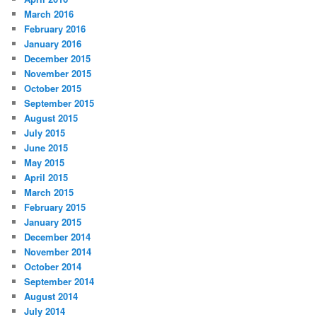
March 2016
February 2016
January 2016
December 2015
November 2015
October 2015
September 2015
August 2015
July 2015
June 2015
May 2015
April 2015
March 2015
February 2015
January 2015
December 2014
November 2014
October 2014
September 2014
August 2014
July 2014