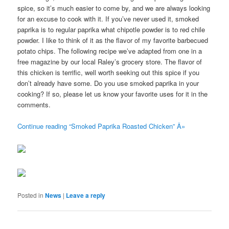
spice, so it’s much easier to come by, and we are always looking
for an excuse to cook with it. If you’ve never used it, smoked
paprika is to regular paprika what chipotle powder is to red chile
powder. I like to think of it as the flavor of my favorite barbecued
potato chips. The following recipe we’ve adapted from one in a
free magazine by our local Raley’s grocery store. The flavor of
this chicken is terrific, well worth seeking out this spice if you
don’t already have some. Do you use smoked paprika in your
cooking? If so, please let us know your favorite uses for it in the
comments.
Continue reading “Smoked Paprika Roasted Chicken” Â»
Posted in
News
|
Leave a reply