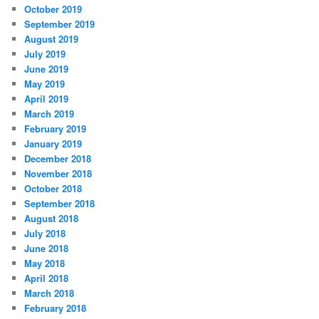
October 2019
September 2019
August 2019
July 2019
June 2019
May 2019
April 2019
March 2019
February 2019
January 2019
December 2018
November 2018
October 2018
September 2018
August 2018
July 2018
June 2018
May 2018
April 2018
March 2018
February 2018