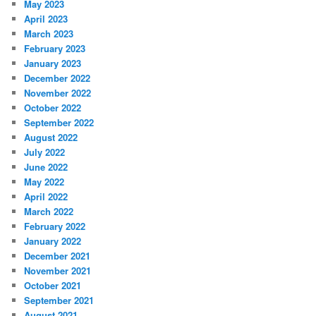
May 2023
April 2023
March 2023
February 2023
January 2023
December 2022
November 2022
October 2022
September 2022
August 2022
July 2022
June 2022
May 2022
April 2022
March 2022
February 2022
January 2022
December 2021
November 2021
October 2021
September 2021
August 2021