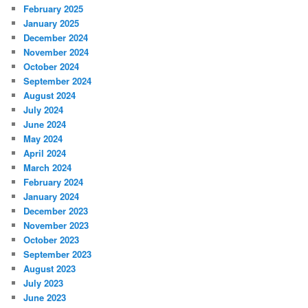
February 2025
January 2025
December 2024
November 2024
October 2024
September 2024
August 2024
July 2024
June 2024
May 2024
April 2024
March 2024
February 2024
January 2024
December 2023
November 2023
October 2023
September 2023
August 2023
July 2023
June 2023