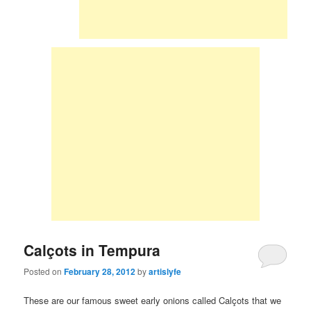
Calçots in Tempura
Posted on
February 28, 2012
by
artislyfe
These are our famous sweet early onions called Calçots that we