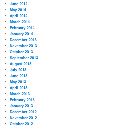
June 2014
May 2014
April 2014
March 2014
February 2014
January 2014
December 2013
November 2013
October 2013
September 2013
August 2013
July 2013
June 2013
May 2013
April 2013
March 2013
February 2013
January 2013
December 2012
November 2012
October 2012