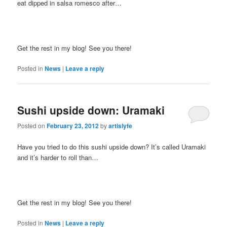
eat dipped in salsa romesco after…
Get the rest in my blog! See you there!
Posted in
News
|
Leave a reply
Sushi upside down: Uramaki
Posted on
February 23, 2012
by
artislyfe
Have you tried to do this sushi upside down? It’s called Uramaki
and it’s harder to roll than…
Get the rest in my blog! See you there!
Posted in
News
|
Leave a reply