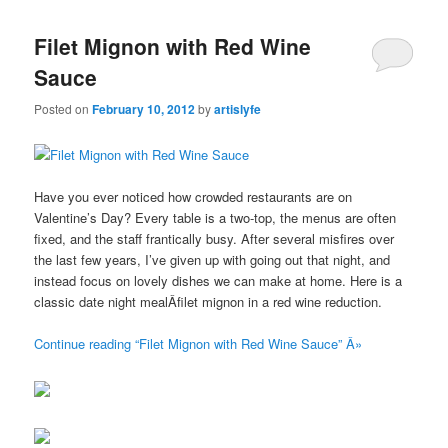
Filet Mignon with Red Wine
Sauce
Posted on
February 10, 2012
by
artislyfe
Have you ever noticed how crowded restaurants are on
Valentine’s Day? Every table is a two-top, the menus are often
fixed, and the staff frantically busy. After several misfires over
the last few years, I’ve given up with going out that night, and
instead focus on lovely dishes we can make at home. Here is a
classic date night mealÂfilet mignon in a red wine reduction.
Continue reading “Filet Mignon with Red Wine Sauce” Â»