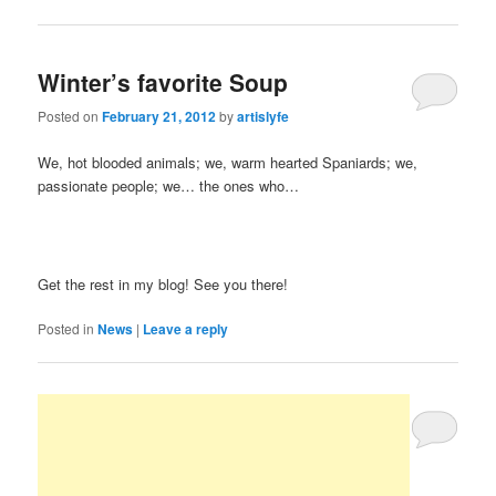
Winter’s favorite Soup
Posted on
February 21, 2012
by
artislyfe
We, hot blooded animals; we, warm hearted Spaniards; we,
passionate people; we… the ones who…
Get the rest in my blog! See you there!
Posted in
News
|
Leave a reply