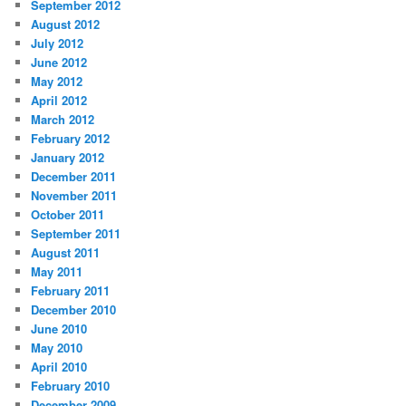
September 2012
August 2012
July 2012
June 2012
May 2012
April 2012
March 2012
February 2012
January 2012
December 2011
November 2011
October 2011
September 2011
August 2011
May 2011
February 2011
December 2010
June 2010
May 2010
April 2010
February 2010
December 2009