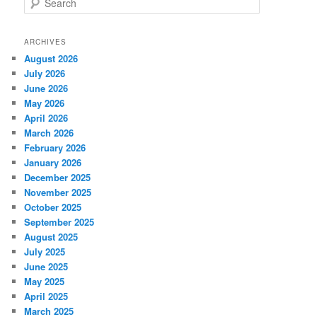
e
a
r
ARCHIVES
c
August 2026
h
July 2026
June 2026
May 2026
April 2026
March 2026
February 2026
January 2026
December 2025
November 2025
October 2025
September 2025
August 2025
July 2025
June 2025
May 2025
April 2025
March 2025