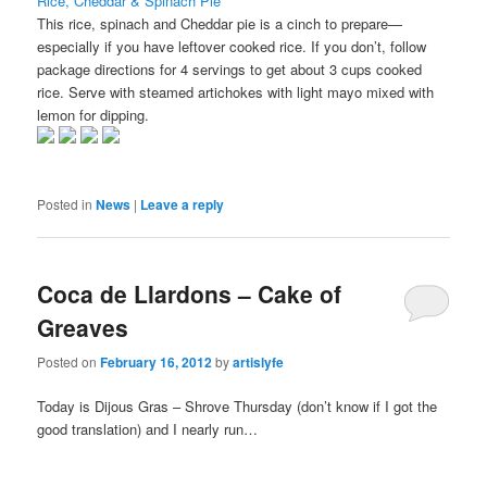
Rice, Cheddar & Spinach Pie
This rice, spinach and Cheddar pie is a cinch to prepare—
especially if you have leftover cooked rice. If you don’t, follow
package directions for 4 servings to get about 3 cups cooked
rice. Serve with steamed artichokes with light mayo mixed with
lemon for dipping.
Posted in
News
|
Leave a reply
Coca de Llardons – Cake of
Greaves
Posted on
February 16, 2012
by
artislyfe
Today is Dijous Gras – Shrove Thursday (don’t know if I got the
good translation) and I nearly run…