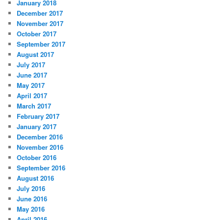
January 2018
December 2017
November 2017
October 2017
September 2017
August 2017
July 2017
June 2017
May 2017
April 2017
March 2017
February 2017
January 2017
December 2016
November 2016
October 2016
September 2016
August 2016
July 2016
June 2016
May 2016
April 2016