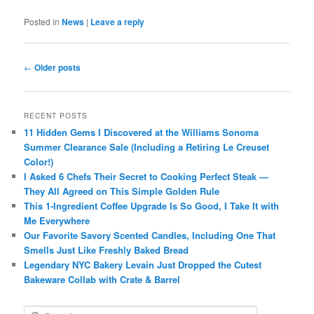
Posted in
News
|
Leave a reply
Post
←
Older posts
navigation
RECENT POSTS
11 Hidden Gems I Discovered at the Williams Sonoma
Summer Clearance Sale (Including a Retiring Le Creuset
Color!)
I Asked 6 Chefs Their Secret to Cooking Perfect Steak —
They All Agreed on This Simple Golden Rule
This 1-Ingredient Coffee Upgrade Is So Good, I Take It with
Me Everywhere
Our Favorite Savory Scented Candles, Including One That
Smells Just Like Freshly Baked Bread
Legendary NYC Bakery Levain Just Dropped the Cutest
Bakeware Collab with Crate & Barrel
S