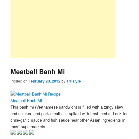
Meatball Banh Mi
Posted on
February 20, 2012
by
artislyfe
Meatball Banh Mi
This banh mi (Vietnamese sandwich) is filled with a zingy slaw
and chicken-and-pork meatballs spiked with fresh herbs. Look for
chile-garlic sauce and fish sauce near other Asian ingredients in
most supermarkets.