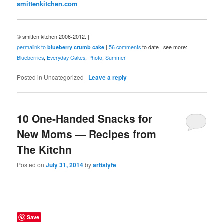
smittenkitchen.com
© smitten kitchen 2006-2012. |
permalink to
blueberry crumb cake
|
56 comments
to date | see more:
Blueberries
,
Everyday Cakes
,
Photo
,
Summer
Posted in
Uncategorized
|
Leave a reply
10 One-Handed Snacks for
New Moms — Recipes from
The Kitchn
Posted on
July 31, 2014
by
artislyfe
Save