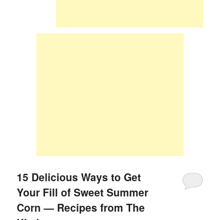
15 Delicious Ways to Get
Your Fill of Sweet Summer
Corn — Recipes from The