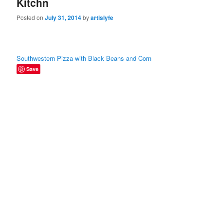
Kitchn
Posted on
July 31, 2014
by
artislyfe
Southwestern Pizza with Black Beans and Corn
Save