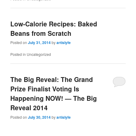
Low-Calorie Recipes: Baked
Beans from Scratch
Posted on
July 31, 2014
by
artislyfe
Posted in
Uncategorized
The Big Reveal: The Grand
Prize Finalist Voting Is
Happening NOW! — The Big
Reveal 2014
Posted on
July 30, 2014
by
artislyfe