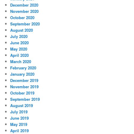
December 2020
November 2020
October 2020
September 2020
August 2020
July 2020
June 2020
May 2020
April 2020
March 2020
February 2020
January 2020
December 2019
November 2019
October 2019
September 2019
August 2019
July 2019
June 2019
May 2019
April 2019