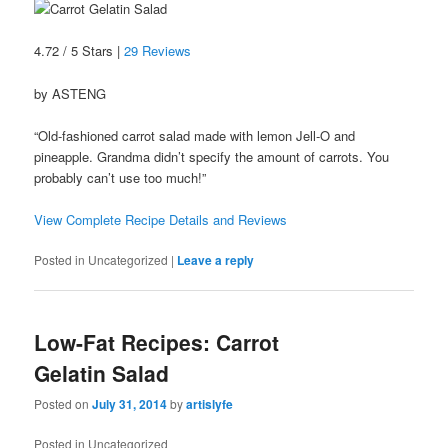
4.72 / 5 Stars |
29 Reviews
by ASTENG
“Old-fashioned carrot salad made with lemon Jell-O and
pineapple. Grandma didn’t specify the amount of carrots. You
probably can’t use too much!”
View Complete Recipe Details and Reviews
Posted in
Uncategorized
|
Leave a reply
Low-Fat Recipes: Carrot
Gelatin Salad
Posted on
July 31, 2014
by
artislyfe
Posted in
Uncategorized