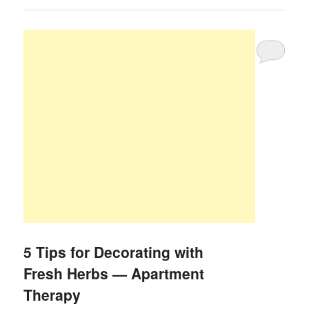
5 Tips for Decorating with
Fresh Herbs — Apartment
Therapy