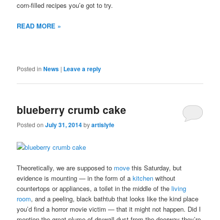
corn-filled recipes you’e got to try.
READ MORE »
Posted in
News
|
Leave a reply
blueberry crumb cake
Posted on
July 31, 2014
by
artislyfe
Theoretically, we are supposed to
move
this Saturday, but
evidence is mounting — in the form of a
kitchen
without
countertops or appliances, a toilet in the middle of the
living
room
, and a peeling, black bathtub that looks like the kind place
you’d find a horror movie victim — that it might not happen. Did I
mention the great plume of drywall dust from the doorway they’re