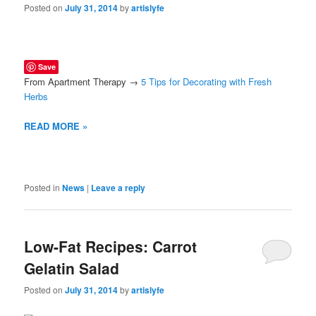
Posted on
July 31, 2014
by
artislyfe
Save
From Apartment Therapy →
5 Tips for Decorating with Fresh
Herbs
READ MORE »
Posted in
News
|
Leave a reply
Low-Fat Recipes: Carrot
Gelatin Salad
Posted on
July 31, 2014
by
artislyfe