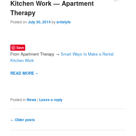
Kitchen Work — Apartment
Therapy
Posted on
July 30, 2014
by
artislyfe
Save
From Apartment Therapy →
Smart Ways to Make a Rental
Kitchen Work
READ MORE »
Posted in
News
|
Leave a reply
Post
←
Older posts
navigation