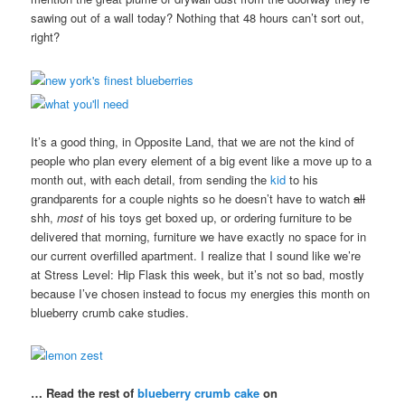
sawing out of a wall today? Nothing that 48 hours can’t sort out,
right?
It’s a good thing, in Opposite Land, that we are not the kind of
people who plan every element of a big event like a move up to a
month out, with each detail, from sending the
kid
to his
grandparents for a couple nights so he doesn’t have to watch
all
shh,
most
of his toys get boxed up, or ordering furniture to be
delivered that morning, furniture we have exactly no space for in
our current overfilled apartment. I realize that I sound like we’re
at Stress Level: Hip Flask this week, but it’s not so bad, mostly
because I’ve chosen instead to focus my energies this month on
blueberry crumb cake studies.
… Read the rest of
blueberry crumb cake
on