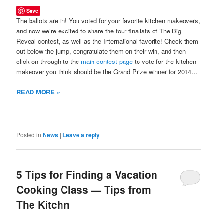
Save
The ballots are in! You voted for your favorite kitchen makeovers,
and now we’re excited to share the four finalists of The Big
Reveal contest, as well as the International favorite! Check them
out below the jump, congratulate them on their win, and then
click on through to the
main contest page
to vote for the kitchen
makeover you think should be the Grand Prize winner for 2014…
READ MORE »
Posted in
News
|
Leave a reply
5 Tips for Finding a Vacation
Cooking Class — Tips from
The Kitchn