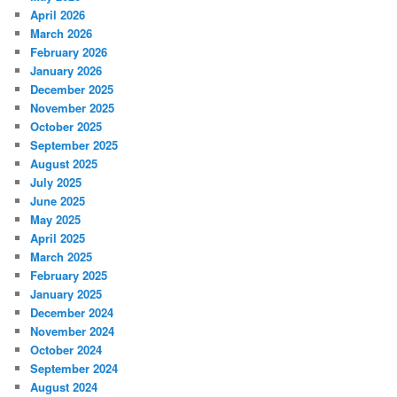
April 2026
March 2026
February 2026
January 2026
December 2025
November 2025
October 2025
September 2025
August 2025
July 2025
June 2025
May 2025
April 2025
March 2025
February 2025
January 2025
December 2024
November 2024
October 2024
September 2024
August 2024