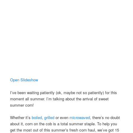
Open Slideshow
I’ve been waiting patiently (ok, maybe not so patiently) for this
moment all summer. I’m talking about the arrival of sweet
summer corn!
Whether it’s
boiled
,
grilled
or even
microwaved
, there’s no doubt
about it, corn on the cob is a total summer staple. To help you
get the most out of this summer’s fresh corn haul, we’ve got 15