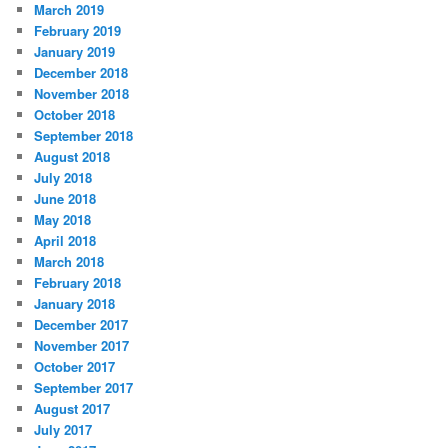
March 2019
February 2019
January 2019
December 2018
November 2018
October 2018
September 2018
August 2018
July 2018
June 2018
May 2018
April 2018
March 2018
February 2018
January 2018
December 2017
November 2017
October 2017
September 2017
August 2017
July 2017