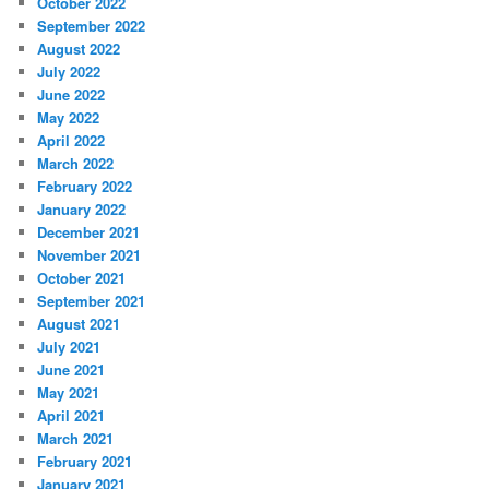
October 2022
September 2022
August 2022
July 2022
June 2022
May 2022
April 2022
March 2022
February 2022
January 2022
December 2021
November 2021
October 2021
September 2021
August 2021
July 2021
June 2021
May 2021
April 2021
March 2021
February 2021
January 2021