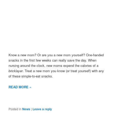
Know a new mom? Or are you a new mom yourself? One-handed
snacks in the first few weeks can really save the day. When
nursing around the clock, new moms expend the calories of a
bricklayer
. Treat a new mom you know (or treat yourself) with any
of these simple-to-eat snacks.
READ MORE »
Posted in
News
|
Leave a reply