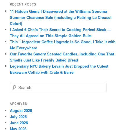
RECENT POSTS
11 Hidden Gems I Discovered at the Williams Sonoma
Summer Clearance Sale (Including a Retiring Le Creuset
Color!)
I Asked 6 Chefs Their Secret to Cooking Perfect Steak —
They All Agreed on This Simple Golden Rule
This 1-Ingredient Coffee Upgrade Is So Good, I Take It with
Me Everywhere
Our Favorite Savory Scented Candles, Including One That
Smells Just Like Freshly Baked Bread
Legendary NYC Bakery Levain Just Dropped the Cutest
Bakeware Collab with Crate & Barrel
S
e
a
r
ARCHIVES
c
August 2026
h
July 2026
June 2026
May 2026