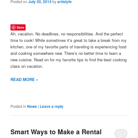
Posted on
July 30, 2014
by
artislyfe
Save
Ah, vacation. No deadlines, no responsibilities. And the perfect
time to cook! While sometimes it’s great to take a break from my
kitchen, one of my favorite parts of traveling is experiencing food
and cooking somewhere new. There’s no better time to learn a
new cuisine. Read on for my favorite tips to find the best cooking
class on vacation.
READ MORE »
Posted in
News
|
Leave a reply
Smart Ways to Make a Rental