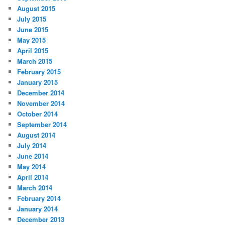
August 2015
July 2015
June 2015
May 2015
April 2015
March 2015
February 2015
January 2015
December 2014
November 2014
October 2014
September 2014
August 2014
July 2014
June 2014
May 2014
April 2014
March 2014
February 2014
January 2014
December 2013