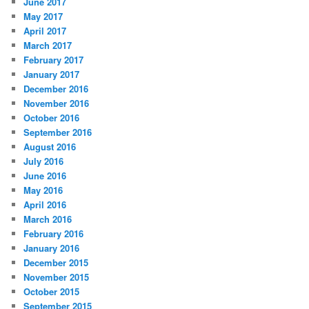
June 2017
May 2017
April 2017
March 2017
February 2017
January 2017
December 2016
November 2016
October 2016
September 2016
August 2016
July 2016
June 2016
May 2016
April 2016
March 2016
February 2016
January 2016
December 2015
November 2015
October 2015
September 2015