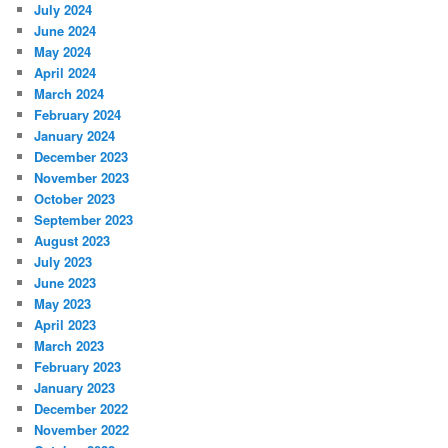
July 2024
June 2024
May 2024
April 2024
March 2024
February 2024
January 2024
December 2023
November 2023
October 2023
September 2023
August 2023
July 2023
June 2023
May 2023
April 2023
March 2023
February 2023
January 2023
December 2022
November 2022