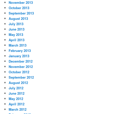
November 2013
October 2013
September 2013
August 2013
July 2013
June 2013
May 2013
April 2013
March 2013
February 2013
January 2013
December 2012
November 2012
October 2012
September 2012
August 2012
July 2012
June 2012
May 2012
April 2012
March 2012