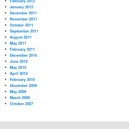
February 2012
January 2012
December 2011
November 2011
October 2011
September 2011
August 2011
May 2011
February 2011
December 2010
June 2010
May 2010
April 2010
February 2010
December 2009
May 2009
March 2009
October 2007