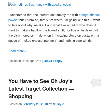
I understand that the internet can supply me with
orange cheese
powder
but I promise, that’s not where I’m going with this. I want
to talk about why we like it and what I — an adult who doesn’t
want to make a habit of the boxed stuff, nor live a life devoid of
the dish it creates — do when I’m craving stovetop pasta with a
sauce of melted cheese intensely* and nothing else will do.
Read more
»
Posted in
Uncategorized
|
Leave a reply
You Have to See Oh Joy’s
Latest Target Collection —
Shopping
Posted on
February 26, 2018
by
artislyfe