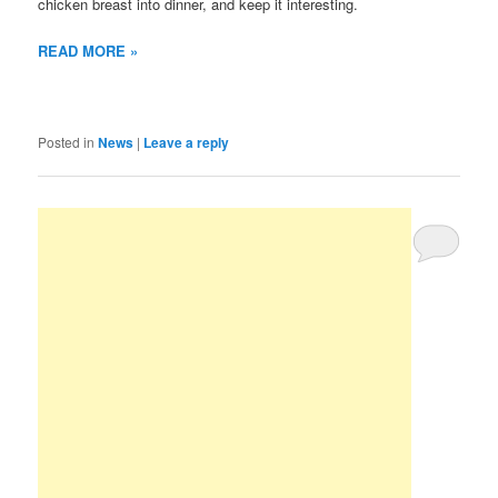
chicken breast into dinner, and keep it interesting.
READ MORE »
Posted in
News
|
Leave a reply