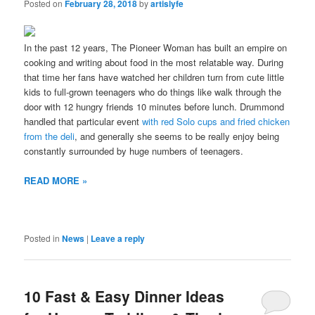
Posted on
February 28, 2018
by
artislyfe
In the past 12 years, The Pioneer Woman has built an empire on
cooking and writing about food in the most relatable way. During
that time her fans have watched her children turn from cute little
kids to full-grown teenagers who do things like walk through the
door with 12 hungry friends 10 minutes before lunch. Drummond
handled that particular event
with red Solo cups and fried chicken
from the deli
, and generally she seems to be really enjoy being
constantly surrounded by huge numbers of teenagers.
READ MORE »
Posted in
News
|
Leave a reply
10 Fast & Easy Dinner Ideas