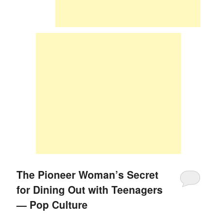
The Pioneer Woman’s Secret
for Dining Out with Teenagers
— Pop Culture