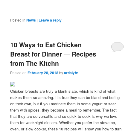
Posted in
News
|
Leave a reply
10 Ways to Eat Chicken
Breast for Dinner — Recipes
from The Kitchn
Posted on
February 28, 2018
by
artislyfe
Chicken breasts are truly a blank slate, which is kind of what
makes them so amazing. It’s true they can be bland and boring
on their own, but if you marinate them in some yogurt or sear
them with spices, they become a meal to remember. The fact
that they are so versatile and so quick to cook is why we love
them for weeknight dinners. Whether you prefer the stovetop,
oven, or slow cooker, these 10 recipes will show you how to turn