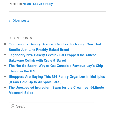
Posted in
News
|
Leave a reply
Post
←
Older posts
navigation
RECENT POSTS
Our Favorite Savory Scented Candles, Including One That
Smells Just Like Freshly Baked Bread
Legendary NYC Bakery Levain Just Dropped the Cutest
Bakeware Collab with Crate & Barrel
The Not-So-Secret Way to Get Canada’s Famous Lay’s Chip
Flavor in the U.S.
Shoppers Are Buying This $14 Pantry Organizer in Multiples
(It Can Hold Up to 30 Spice Jars!)
The Unexpected Ingredient Swap for the Creamiest 5-Minute
Macaroni Salad
S
e
a