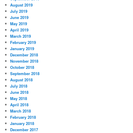
August 2019
July 2019
June 2019
May 2019
April 2019
March 2019
February 2019
January 2019
December 2018
November 2018
October 2018
September 2018
August 2018
July 2018
June 2018
May 2018
April 2018
March 2018
February 2018
January 2018
December 2017