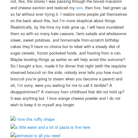
not, like, the shore) I was passing through the boxed macaroni
and cheese section and realized my
son
, then five, had grown up
so far without ever trying it. I realize some people pat themselves
on the back about this, but I’m more skeptical about things.
Realistically, by the time my kids grow up, I will have inundated
them so with so many kale caesars, farro salads and wholesome
slaws, sweet potatoes, and homemade from-scratch birthday
cakes they’ll have no choice but to rebel with a steady diet of
sugar cereals, frozen pocketed foods, and frosting from a can.
Maybe leveling things up earlier on will help avoid this outcome?
So I bought a box, made it for dinner that night (with the requisite
steamed broccoli on the side, nobody ever tells you how much
broccoli you’re going to steam when you become a parent) and
oh, I’m sorry, were you waiting for me to call it terrible? A
disappointment? A memory from childhood that did not hold up?
It was anything but. I love orange cheese powder and I do not
wish to keep it to myself any longer.