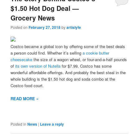
$1.50 Hot Dog Deal —
Grocery News
Posted on
February 27, 2018
by
artislyfe
Costco became a global icon by offering some of the best deals
a person could find. Whether it’s selling
a cookie butter
cheesecake
the size of a wagon wheel, or four-and-a-half pounds
of
its own version of Nutella
for $7.99, Costco has some
wonderful affordable offerings. And probably the best steal in the
whole building is the $1.50 hot dog and soda combo at the
Costco food court.
READ MORE »
Posted in
News
|
Leave a reply