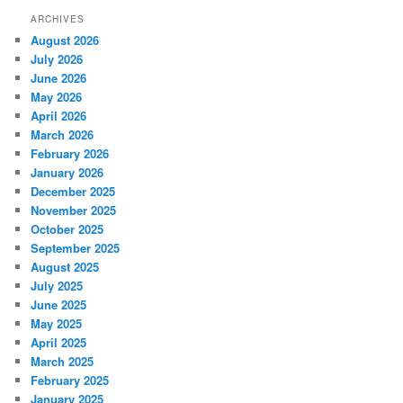
r
ARCHIVES
c
August 2026
h
July 2026
June 2026
May 2026
April 2026
March 2026
February 2026
January 2026
December 2025
November 2025
October 2025
September 2025
August 2025
July 2025
June 2025
May 2025
April 2025
March 2025
February 2025
January 2025