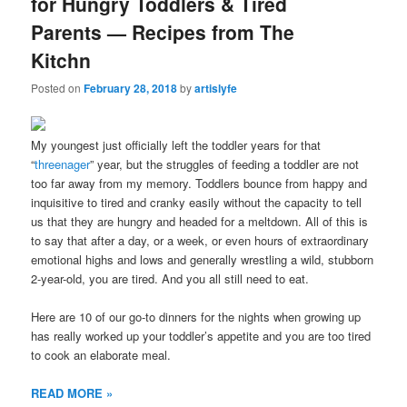
for Hungry Toddlers & Tired
Parents — Recipes from The
Kitchn
Posted on
February 28, 2018
by
artislyfe
My youngest just officially left the toddler years for that
“
threenager
” year, but the struggles of feeding a toddler are not
too far away from my memory. Toddlers bounce from happy and
inquisitive to tired and cranky easily without the capacity to tell
us that they are hungry and headed for a meltdown. All of this is
to say that after a day, or a week, or even hours of extraordinary
emotional highs and lows and generally wrestling a wild, stubborn
2-year-old, you are tired. And you all still need to eat.
Here are 10 of our go-to dinners for the nights when growing up
has really worked up your toddler’s appetite and you are too tired
to cook an elaborate meal.
READ MORE »