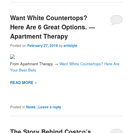
Want White Countertops?
Here Are 6 Great Options. —
Apartment Therapy
Posted on
February 27, 2018
by
artislyfe
From Apartment Therapy →
Want White Countertops? Here Are
Your Best Bets
READ MORE »
Posted in
News
|
Leave a reply
The Story Behind Costco’s