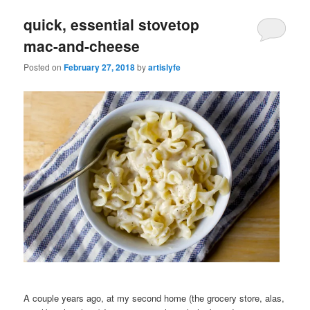
quick, essential stovetop
mac-and-cheese
Posted on
February 27, 2018
by
artislyfe
A couple years ago, at my second home (the grocery store, alas,