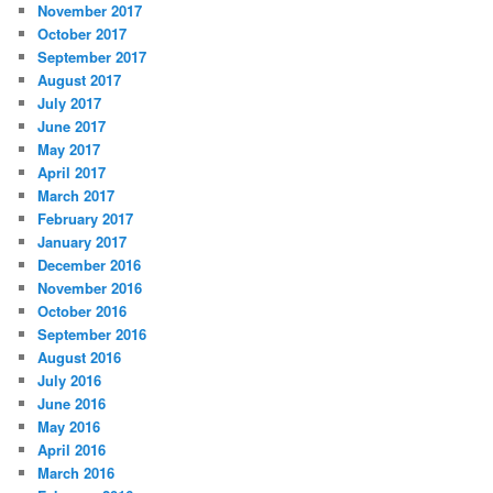
November 2017
October 2017
September 2017
August 2017
July 2017
June 2017
May 2017
April 2017
March 2017
February 2017
January 2017
December 2016
November 2016
October 2016
September 2016
August 2016
July 2016
June 2016
May 2016
April 2016
March 2016