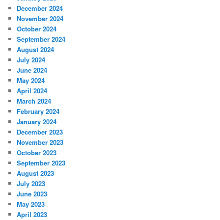
December 2024
November 2024
October 2024
September 2024
August 2024
July 2024
June 2024
May 2024
April 2024
March 2024
February 2024
January 2024
December 2023
November 2023
October 2023
September 2023
August 2023
July 2023
June 2023
May 2023
April 2023