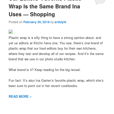
Wrap Is the Same Brand Ina
Uses — Shopping
Posted on
February 26, 2018
by
artislyfe
Plastic wrap is a silly thing to have a strong opinion about, and
yet us editors at Kitchn have one. You see, there’s
one
brand of
plastic wrap that our food editors buy for their own kitchens,
where they test and develop all of our recipes. And it’s the same
brand that we use in our photo studio kitchen.
What brand is it? Keep reading for the big reveal.
Fun fact: It’s also Ina Garten’s favorite plastic wrap, which she’s
been sure to point out in her recent cookbooks.
READ MORE »