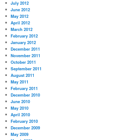
July 2012
June 2012
May 2012
April 2012
March 2012
February 2012
January 2012
December 2011
November 2011
October 2011
September 2011
August 2011
May 2011
February 2011
December 2010
June 2010
May 2010
April 2010
February 2010
December 2009
May 2009