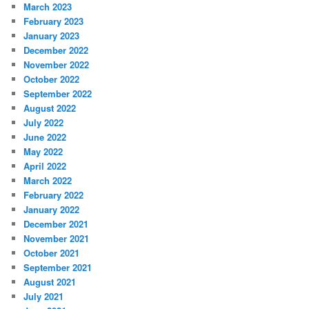
March 2023
February 2023
January 2023
December 2022
November 2022
October 2022
September 2022
August 2022
July 2022
June 2022
May 2022
April 2022
March 2022
February 2022
January 2022
December 2021
November 2021
October 2021
September 2021
August 2021
July 2021