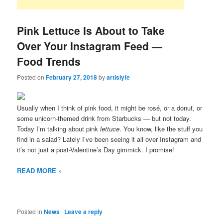
Pink Lettuce Is About to Take
Over Your Instagram Feed —
Food Trends
Posted on
February 27, 2018
by
artislyfe
Usually when I think of pink food, it might be rosé, or a donut, or
some unicorn-themed drink from Starbucks — but not today.
Today I’m talking about pink
lettuce
. You know, like the stuff you
find in a salad? Lately I’ve been seeing it all over Instagram and
it’s not just a post-Valentine’s Day gimmick. I promise!
READ MORE »
Posted in
News
|
Leave a reply