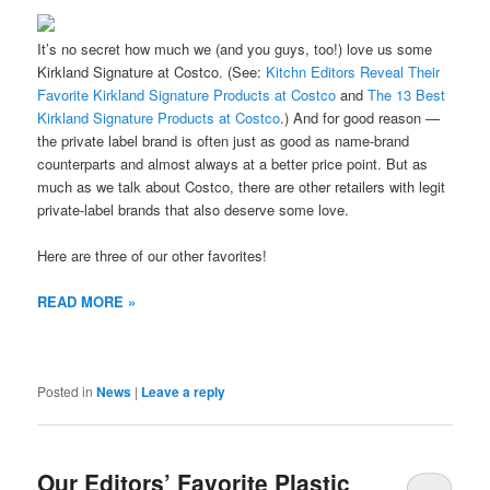
It’s no secret how much we (and you guys, too!) love us some
Kirkland Signature at Costco. (See:
Kitchn Editors Reveal Their
Favorite Kirkland Signature Products at Costco
and
The 13 Best
Kirkland Signature Products at Costco
.) And for good reason —
the private label brand is often just as good as name-brand
counterparts and almost always at a better price point. But as
much as we talk about Costco, there are other retailers with legit
private-label brands that also deserve some love.
Here are three of our other favorites!
READ MORE »
Posted in
News
|
Leave a reply
Our Editors’ Favorite Plastic