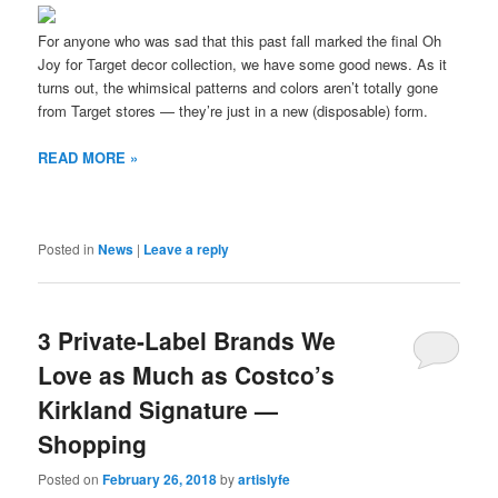
For anyone who was sad that this past fall marked the final Oh
Joy for Target decor collection, we have some good news. As it
turns out, the whimsical patterns and colors aren’t totally gone
from Target stores — they’re just in a new (disposable) form.
READ MORE »
Posted in
News
|
Leave a reply
3 Private-Label Brands We
Love as Much as Costco’s
Kirkland Signature —
Shopping
Posted on
February 26, 2018
by
artislyfe