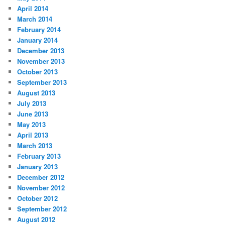
April 2014
March 2014
February 2014
January 2014
December 2013
November 2013
October 2013
September 2013
August 2013
July 2013
June 2013
May 2013
April 2013
March 2013
February 2013
January 2013
December 2012
November 2012
October 2012
September 2012
August 2012