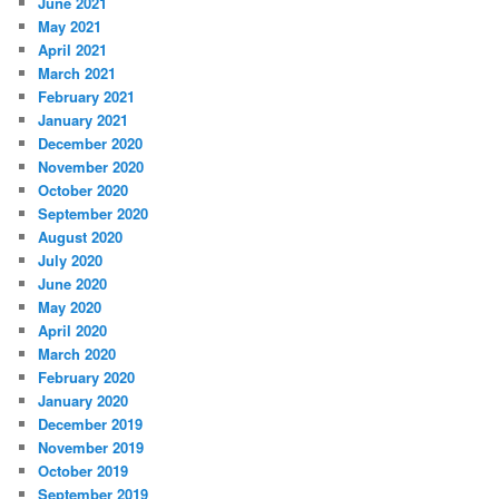
June 2021
May 2021
April 2021
March 2021
February 2021
January 2021
December 2020
November 2020
October 2020
September 2020
August 2020
July 2020
June 2020
May 2020
April 2020
March 2020
February 2020
January 2020
December 2019
November 2019
October 2019
September 2019