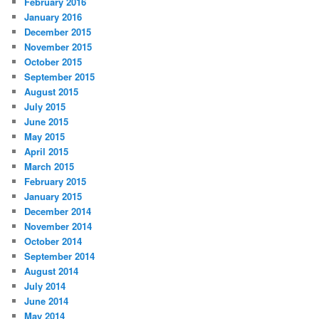
February 2016
January 2016
December 2015
November 2015
October 2015
September 2015
August 2015
July 2015
June 2015
May 2015
April 2015
March 2015
February 2015
January 2015
December 2014
November 2014
October 2014
September 2014
August 2014
July 2014
June 2014
May 2014