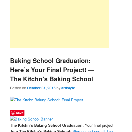
Baking School Graduation:
Here’s Your Final Project! —
The Kitchn’s Baking School
Posted on
October 31, 2015
by
artislyfe
Save
The Kitchn’s Baking School Graduation:
Your final project!
Join The Kitchn’s Baking School:
Sign up and see all The