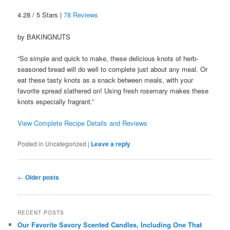
4.28 / 5 Stars |
78 Reviews
by BAKINGNUTS
“So simple and quick to make, these delicious knots of herb-
seasoned bread will do well to complete just about any meal. Or
eat these tasty knots as a snack between meals, with your
favorite spread slathered on! Using fresh rosemary makes these
knots especially fragrant.”
View Complete Recipe Details and Reviews
Posted in
Uncategorized
|
Leave a reply
Post
←
Older posts
navigation
RECENT POSTS
Our Favorite Savory Scented Candles, Including One That