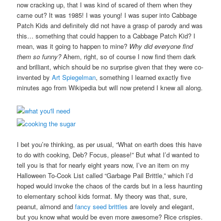
now cracking up, that I was kind of scared of them when they
came out? It was 1985! I was young! I was super into Cabbage
Patch Kids and definitely did not have a grasp of parody and was
this… something that could happen to a Cabbage Patch Kid? I
mean, was it going to happen to mine?
Why did everyone find
them so funny?
Ahem, right, so of course I now find them dark
and brilliant, which should be no surprise given that they were co-
invented by
Art Spiegelman
, something I learned exactly five
minutes ago from Wikipedia but will now pretend I knew all along.
I bet you’re thinking, as per usual, “What on earth does this have
to do with cooking, Deb? Focus, please!” But what I’d wanted to
tell you is that for nearly eight years now, I’ve an item on my
Halloween To-Cook List called “Garbage Pail Brittle,” which I’d
hoped would invoke the chaos of the cards but in a less haunting
to elementary school kids format. My theory was that, sure,
peanut, almond and
fancy seed brittles
are lovely and elegant,
but you know what would be even more awesome? Rice crispies.