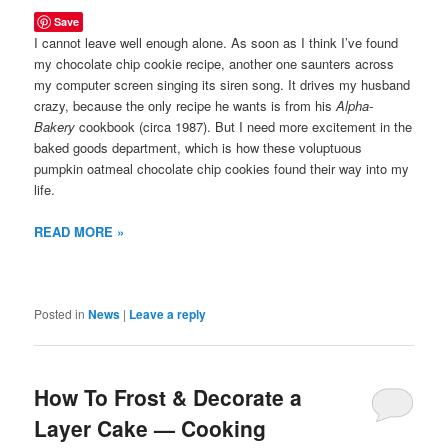
Save
I cannot leave well enough alone. As soon as I think I’ve found
my chocolate chip cookie recipe, another one saunters across
my computer screen singing its siren song. It drives my husband
crazy, because the only recipe he wants is from his
Alpha-
Bakery
cookbook (circa 1987). But I need more excitement in the
baked goods department, which is how these voluptuous
pumpkin oatmeal chocolate chip cookies found their way into my
life.
READ MORE »
Posted in
News
|
Leave a reply
How To Frost & Decorate a
Layer Cake — Cooking