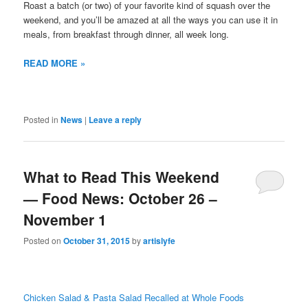
Roast a batch (or two) of your favorite kind of squash over the
weekend, and you’ll be amazed at all the ways you can use it in
meals, from breakfast through dinner, all week long.
READ MORE »
Posted in
News
|
Leave a reply
What to Read This Weekend
— Food News: October 26 –
November 1
Posted on
October 31, 2015
by
artislyfe
Chicken Salad & Pasta Salad Recalled at Whole Foods