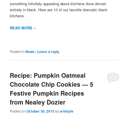
something infinitely appealing about kitchens done almost
entirely in black. Here are 10 of our favorite dramatic black
kitchens.
READ MORE »
Posted in
News
|
Leave a reply
Recipe: Pumpkin Oatmeal
Chocolate Chip Cookies — 5
Festive Pumpkin Recipes
from Nealey Dozier
Posted on
October 30, 2015
by
artislyfe