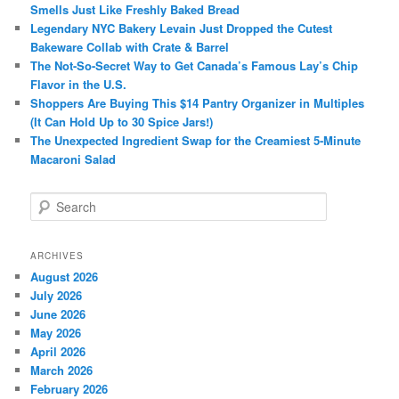
Smells Just Like Freshly Baked Bread
Legendary NYC Bakery Levain Just Dropped the Cutest
Bakeware Collab with Crate & Barrel
The Not-So-Secret Way to Get Canada’s Famous Lay’s Chip
Flavor in the U.S.
Shoppers Are Buying This $14 Pantry Organizer in Multiples
(It Can Hold Up to 30 Spice Jars!)
The Unexpected Ingredient Swap for the Creamiest 5-Minute
Macaroni Salad
S
e
a
r
ARCHIVES
c
August 2026
h
July 2026
June 2026
May 2026
April 2026
March 2026
February 2026