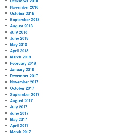
December 2018
November 2018
October 2018
September 2018
August 2018
July 2018
June 2018
May 2018
April 2018
March 2018
February 2018
January 2018
December 2017
November 2017
October 2017
September 2017
August 2017
July 2017
June 2017
May 2017
April 2017
March 2017