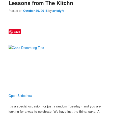
Lessons from The Kitchn
Posted on
October 30, 2015
by
artislyfe
Save
Open Slideshow
It’s a special occasion (or just a random Tuesday), and you are
looking for a way to celebrate. We have just the thing: cake. A