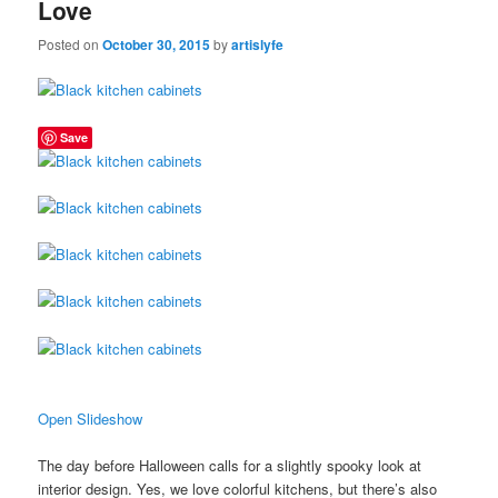
Love
Posted on
October 30, 2015
by
artislyfe
Save
Open Slideshow
The day before Halloween calls for a slightly spooky look at
interior design. Yes, we love colorful kitchens, but there’s also