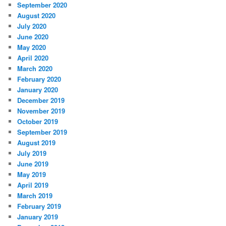
September 2020
August 2020
July 2020
June 2020
May 2020
April 2020
March 2020
February 2020
January 2020
December 2019
November 2019
October 2019
September 2019
August 2019
July 2019
June 2019
May 2019
April 2019
March 2019
February 2019
January 2019