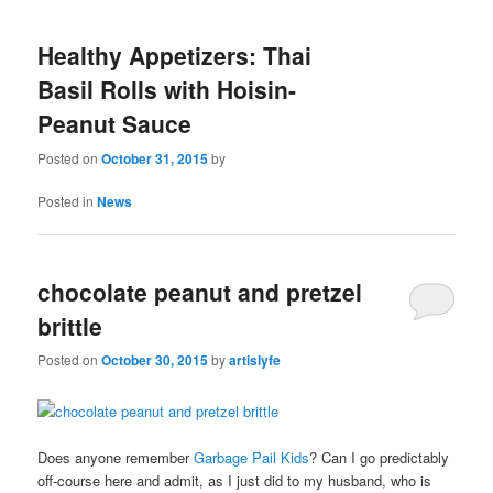
Healthy Appetizers: Thai
Basil Rolls with Hoisin-
Peanut Sauce
Posted on
October 31, 2015
by
Posted in
News
chocolate peanut and pretzel
brittle
Posted on
October 30, 2015
by
artislyfe
Does anyone remember
Garbage Pail Kids
? Can I go predictably
off-course here and admit, as I just did to my husband, who is