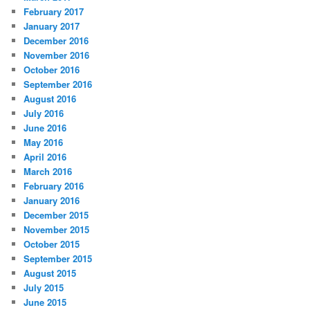
February 2017
January 2017
December 2016
November 2016
October 2016
September 2016
August 2016
July 2016
June 2016
May 2016
April 2016
March 2016
February 2016
January 2016
December 2015
November 2015
October 2015
September 2015
August 2015
July 2015
June 2015