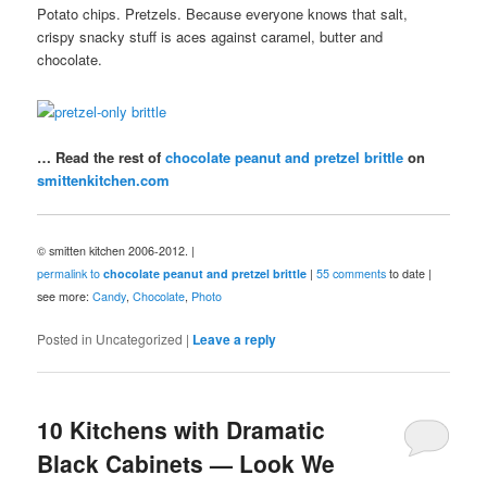
Potato chips. Pretzels. Because everyone knows that salt,
crispy snacky stuff is aces against caramel, butter and
chocolate.
… Read the rest of
chocolate peanut and pretzel brittle
on
smittenkitchen.com
© smitten kitchen 2006-2012. |
permalink to
chocolate peanut and pretzel brittle
|
55 comments
to date |
see more:
Candy
,
Chocolate
,
Photo
Posted in
Uncategorized
|
Leave a reply
10 Kitchens with Dramatic
Black Cabinets — Look We