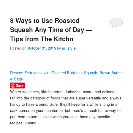
8 Ways to Use Roasted
Squash Any Time of Day —
Tips from The Kitchn
Posted on
October 31, 2015
by
artislyfe
Recipe: Fettuccine with Roasted Butternut Squash, Brown Butter
& Sage
Save
Winter squashes, like butternut, kabocha, acorn, and delicata,
fall into the category of foods that are super versatile and always
handy to have around. Sure, they’ll keep for a while sitting in a
dark corner on your countertop, but there’s a much better way to
put them to use — even when you don’t have any specific
recipes in mind.