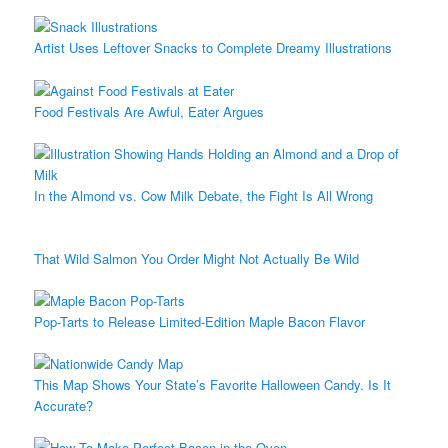
Artist Uses Leftover Snacks to Complete Dreamy Illustrations
Food Festivals Are Awful, Eater Argues
In the Almond vs. Cow Milk Debate, the Fight Is All Wrong
That Wild Salmon You Order Might Not Actually Be Wild
Pop-Tarts to Release Limited-Edition Maple Bacon Flavor
This Map Shows Your State’s Favorite Halloween Candy. Is It
Accurate?