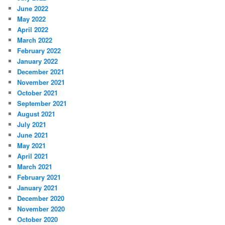
June 2022
May 2022
April 2022
March 2022
February 2022
January 2022
December 2021
November 2021
October 2021
September 2021
August 2021
July 2021
June 2021
May 2021
April 2021
March 2021
February 2021
January 2021
December 2020
November 2020
October 2020