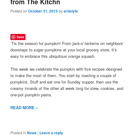
from The Kitchn
Posted on
October 31, 2015
by
artislyfe
Save
‘Tis the season for pumpkin! From jack-o’-lanterns on neighbors’
doorsteps to sugar pumpkins at your local grocery store, it’s
easy to embrace this ubiquitous orange squash.
This week we celebrate the pumpkin with five recipes designed
to make the most of them. You start by roasting a couple of
pumpkins. Stuff and eat one for Sunday supper, then use the
creamy innards of the other all week long for stew, cookies, and
one-pot pumpkin pasta.
READ MORE »
Posted in
News
|
Leave a reply