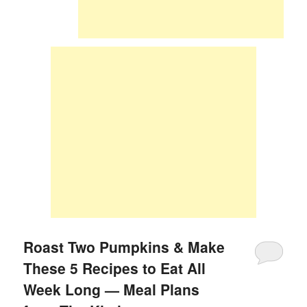
Roast Two Pumpkins & Make
These 5 Recipes to Eat All
Week Long — Meal Plans