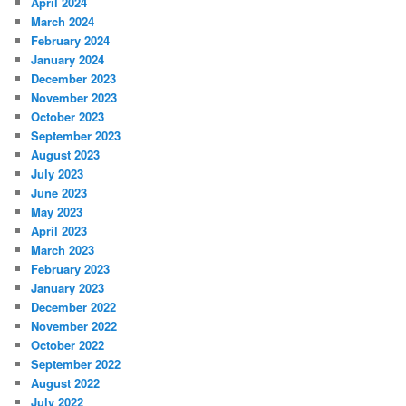
April 2024
March 2024
February 2024
January 2024
December 2023
November 2023
October 2023
September 2023
August 2023
July 2023
June 2023
May 2023
April 2023
March 2023
February 2023
January 2023
December 2022
November 2022
October 2022
September 2022
August 2022
July 2022