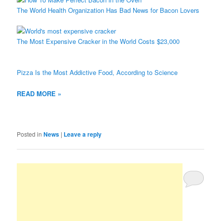
The World Health Organization Has Bad News for Bacon Lovers
The Most Expensive Cracker in the World Costs $23,000
Pizza Is the Most Addictive Food, According to Science
READ MORE »
Posted in
News
|
Leave a reply