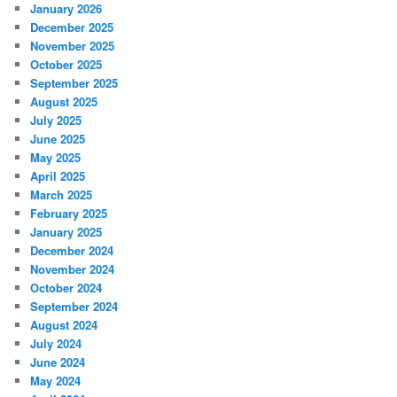
January 2026
December 2025
November 2025
October 2025
September 2025
August 2025
July 2025
June 2025
May 2025
April 2025
March 2025
February 2025
January 2025
December 2024
November 2024
October 2024
September 2024
August 2024
July 2024
June 2024
May 2024