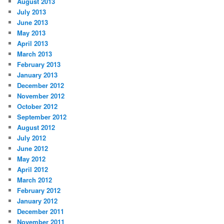
August 2013
July 2013
June 2013
May 2013
April 2013
March 2013
February 2013
January 2013
December 2012
November 2012
October 2012
September 2012
August 2012
July 2012
June 2012
May 2012
April 2012
March 2012
February 2012
January 2012
December 2011
November 2011