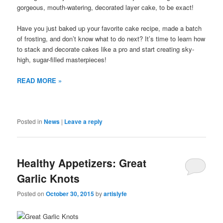
gorgeous, mouth-watering, decorated layer cake, to be exact!
Have you just baked up your favorite cake recipe, made a batch
of frosting, and don’t know what to do next? It’s time to learn how
to stack and decorate cakes like a pro and start creating sky-
high, sugar-filled masterpieces!
READ MORE »
Posted in
News
|
Leave a reply
Healthy Appetizers: Great
Garlic Knots
Posted on
October 30, 2015
by
artislyfe