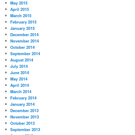
May 2015
April 2015
March 2015
February 2015
January 2015
December 2014
November 2014
October 2014
September 2014
August 2014
July 2014
June 2014
May 2014
April 2014
March 2014
February 2014
January 2014
December 2013
November 2013
October 2013
September 2013