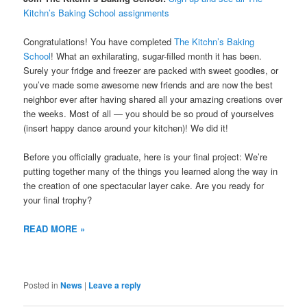
Kitchn’s Baking School assignments
Congratulations! You have completed
The Kitchn’s Baking
School
! What an exhilarating, sugar-filled month it has been.
Surely your fridge and freezer are packed with sweet goodies, or
you’ve made some awesome new friends and are now the best
neighbor ever after having shared all your amazing creations over
the weeks. Most of all — you should be so proud of yourselves
(insert happy dance around your kitchen)! We did it!
Before you officially graduate, here is your final project: We’re
putting together many of the things you learned along the way in
the creation of one spectacular layer cake. Are you ready for
your final trophy?
READ MORE »
Posted in
News
|
Leave a reply