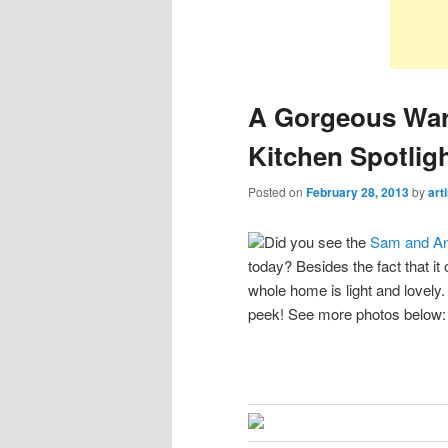
A Gorgeous War
Kitchen Spotlig
Posted on
February 28, 2013
by
art
Did you see the
Sam and An
today? Besides the fact that i
whole home is light and lovely
peek! See more photos below