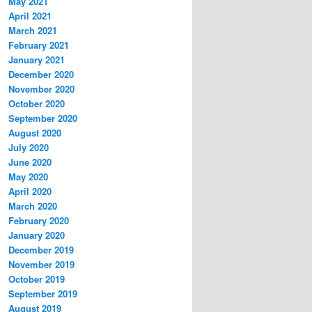
May 2021
April 2021
March 2021
February 2021
January 2021
December 2020
November 2020
October 2020
September 2020
August 2020
July 2020
June 2020
May 2020
April 2020
March 2020
February 2020
January 2020
December 2019
November 2019
October 2019
September 2019
August 2019