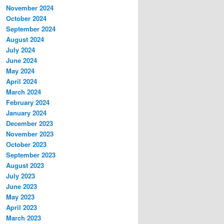
November 2024
October 2024
September 2024
August 2024
July 2024
June 2024
May 2024
April 2024
March 2024
February 2024
January 2024
December 2023
November 2023
October 2023
September 2023
August 2023
July 2023
June 2023
May 2023
April 2023
March 2023