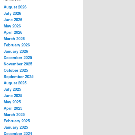
c
August 2026
h
July 2026
June 2026
May 2026
April 2026
March 2026
February 2026
January 2026
December 2025
November 2025
October 2025
September 2025
August 2025
July 2025
June 2025
May 2025
April 2025
March 2025
February 2025
January 2025
December 2024