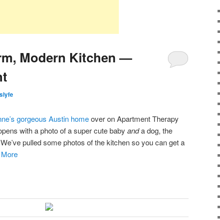
m, Modern Kitchen —
ht
islyfe
ne’s gorgeous Austin home
over on Apartment Therapy
t opens with a photo of a super cute baby
and
a dog, the
. We’ve pulled some photos of the kitchen so you can get a
:
More