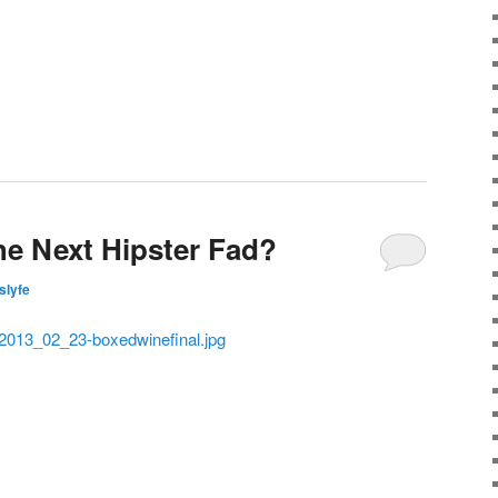
he Next Hipster Fad?
islyfe