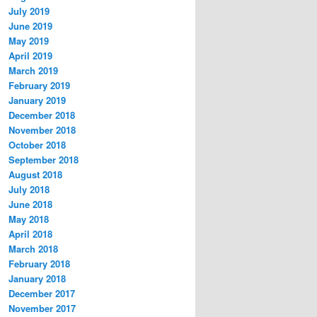
July 2019
June 2019
May 2019
April 2019
March 2019
February 2019
January 2019
December 2018
November 2018
October 2018
September 2018
August 2018
July 2018
June 2018
May 2018
April 2018
March 2018
February 2018
January 2018
December 2017
November 2017