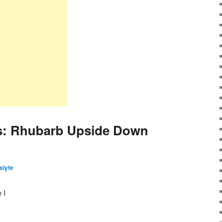
s: Rhubarb Upside Down
islyfe