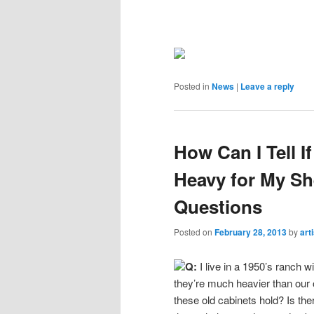
Posted in
News
|
Leave a reply
How Can I Tell I
Heavy for My S
Questions
Posted on
February 28, 2013
by
art
Q:
I live in a 1950’s ranch w
they’re much heavier than our
these old cabinets hold? Is the