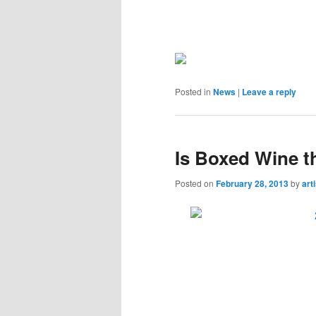
Posted in
News
|
Leave a reply
Is Boxed Wine t
Posted on
February 28, 2013
by
art