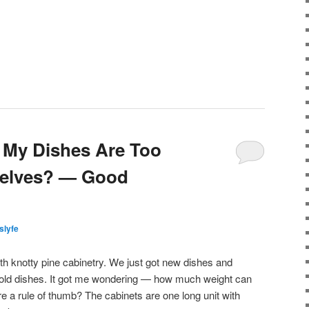
f My Dishes Are Too
helves? — Good
islyfe
ith knotty pine cabinetry. We just got new dishes and
 old dishes. It got me wondering — how much weight can
re a rule of thumb? The cabinets are one long unit with