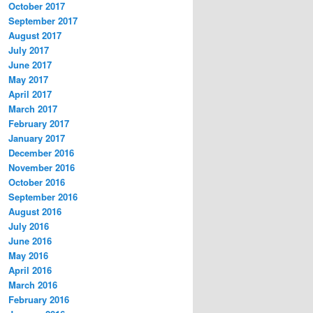
October 2017
September 2017
August 2017
July 2017
June 2017
May 2017
April 2017
March 2017
February 2017
January 2017
December 2016
November 2016
October 2016
September 2016
August 2016
July 2016
June 2016
May 2016
April 2016
March 2016
February 2016