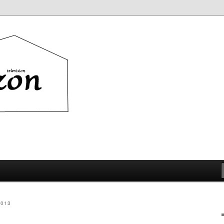
ion
2013