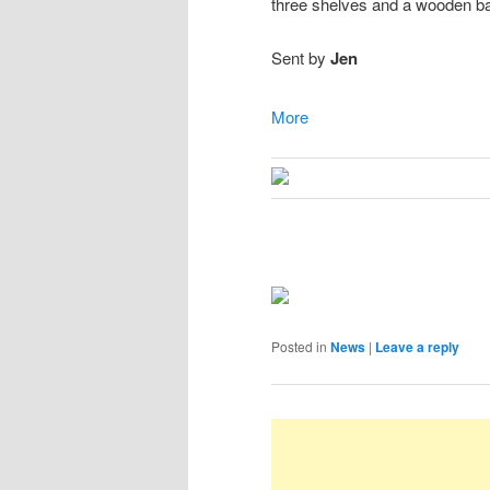
three shelves and a wooden b
Sent by
Jen
More
Posted in
News
|
Leave a reply