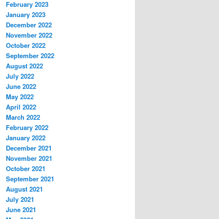
February 2023
January 2023
December 2022
November 2022
October 2022
September 2022
August 2022
July 2022
June 2022
May 2022
April 2022
March 2022
February 2022
January 2022
December 2021
November 2021
October 2021
September 2021
August 2021
July 2021
June 2021