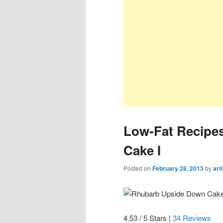
Low-Fat Recipe
Cake I
Posted on
February 28, 2013
by
art
4.53 / 5 Stars |
34 Reviews