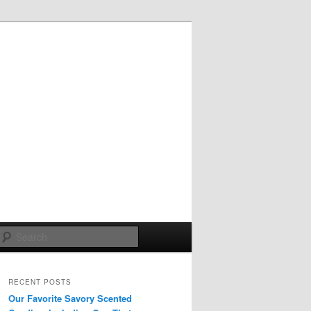
Search
RECENT POSTS
Our Favorite Savory Scented