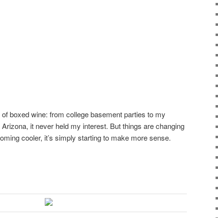
 of boxed wine: from college basement parties to my
 Arizona, it never held my interest. But things are changing
oming cooler, it’s simply starting to make more sense.