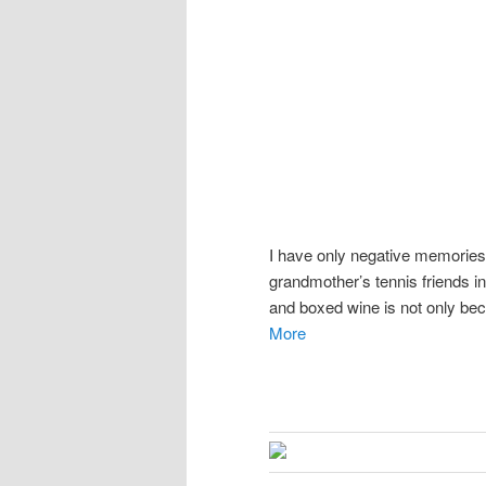
I have only negative memories
grandmother’s tennis friends in
and boxed wine is not only bec
More