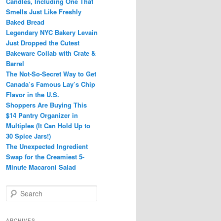
Candles, Including One That
Smells Just Like Freshly
Baked Bread
Legendary NYC Bakery Levain
Just Dropped the Cutest
Bakeware Collab with Crate &
Barrel
The Not-So-Secret Way to Get
Canada’s Famous Lay’s Chip
Flavor in the U.S.
Shoppers Are Buying This
$14 Pantry Organizer in
Multiples (It Can Hold Up to
30 Spice Jars!)
The Unexpected Ingredient
Swap for the Creamiest 5-
Minute Macaroni Salad
S
e
a
r
ARCHIVES