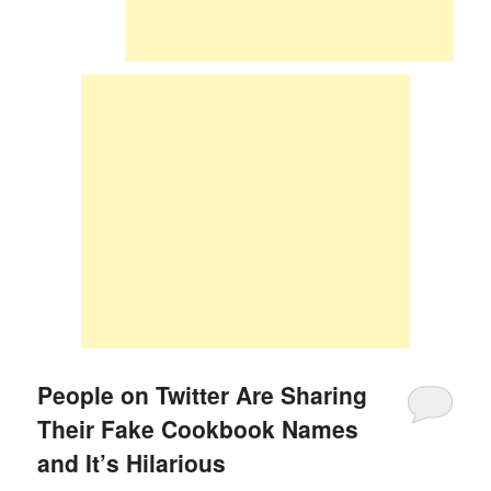
People on Twitter Are Sharing
Their Fake Cookbook Names
and It’s Hilarious