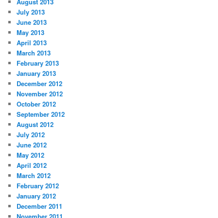
August 2013
July 2013
June 2013
May 2013
April 2013
March 2013
February 2013
January 2013
December 2012
November 2012
October 2012
September 2012
August 2012
July 2012
June 2012
May 2012
April 2012
March 2012
February 2012
January 2012
December 2011
November 2011