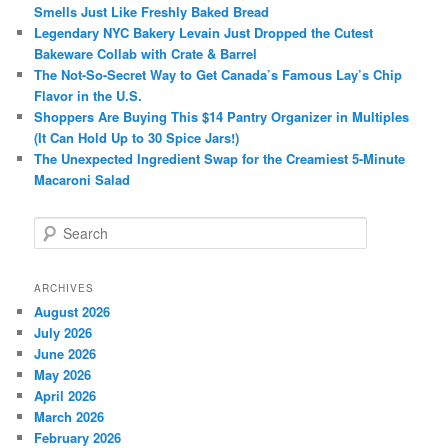
Smells Just Like Freshly Baked Bread
Legendary NYC Bakery Levain Just Dropped the Cutest
Bakeware Collab with Crate & Barrel
The Not-So-Secret Way to Get Canada’s Famous Lay’s Chip
Flavor in the U.S.
Shoppers Are Buying This $14 Pantry Organizer in Multiples
(It Can Hold Up to 30 Spice Jars!)
The Unexpected Ingredient Swap for the Creamiest 5-Minute
Macaroni Salad
S
e
a
r
ARCHIVES
c
August 2026
h
July 2026
June 2026
May 2026
April 2026
March 2026
February 2026