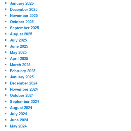
January 2026
December 2025
November 2025
October 2025
September 2025
August 2025
July 2025
June 2025
May 2025
April 2025
March 2025
February 2025
January 2025
December 2024
November 2024
October 2024
September 2024
August 2024
July 2024
June 2024
May 2024