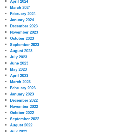
April 2024
March 2024
February 2024
January 2024
December 2023
November 2023
October 2023
September 2023
August 2023
July 2023
June 2023
May 2023
April 2023
March 2023
February 2023
January 2023
December 2022
November 2022
October 2022
September 2022
August 2022
July 2022