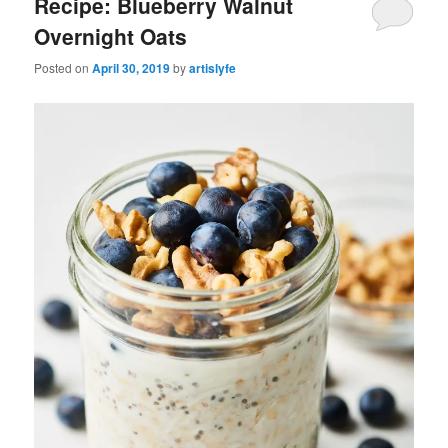
Recipe: Blueberry Walnut
Overnight Oats
Posted on
April 30, 2019
by
artislyfe