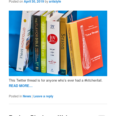
Posted on
April 30, 2019
by
artislyfe
This Twitter thread is for anyone who’s ever had a #kitchenfail.
READ MORE…
Posted in
News
|
Leave a reply