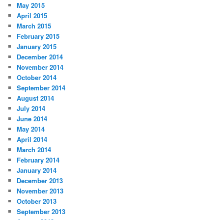
May 2015
April 2015
March 2015
February 2015
January 2015
December 2014
November 2014
October 2014
September 2014
August 2014
July 2014
June 2014
May 2014
April 2014
March 2014
February 2014
January 2014
December 2013
November 2013
October 2013
September 2013