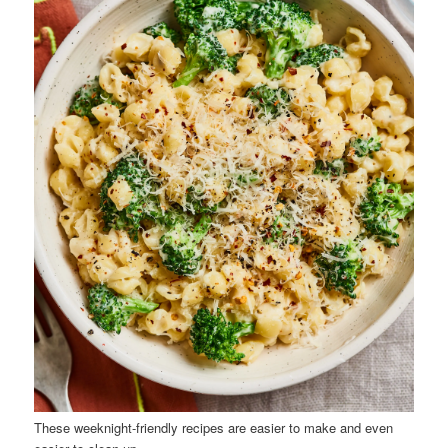
These weeknight-friendly recipes are easier to make and even