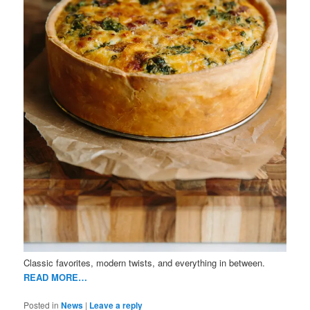
Classic favorites, modern twists, and everything in between.
READ MORE…
Posted in
News
|
Leave a reply