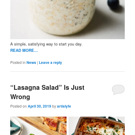
A simple, satisfying way to start you day.
READ MORE…
Posted in
News
|
Leave a reply
“Lasagna Salad” Is Just
Wrong
Posted on
April 30, 2019
by
artislyfe