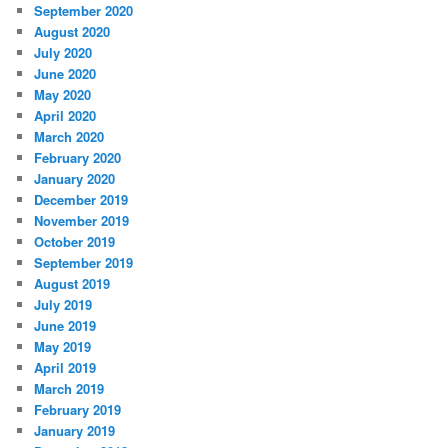
September 2020
August 2020
July 2020
June 2020
May 2020
April 2020
March 2020
February 2020
January 2020
December 2019
November 2019
October 2019
September 2019
August 2019
July 2019
June 2019
May 2019
April 2019
March 2019
February 2019
January 2019