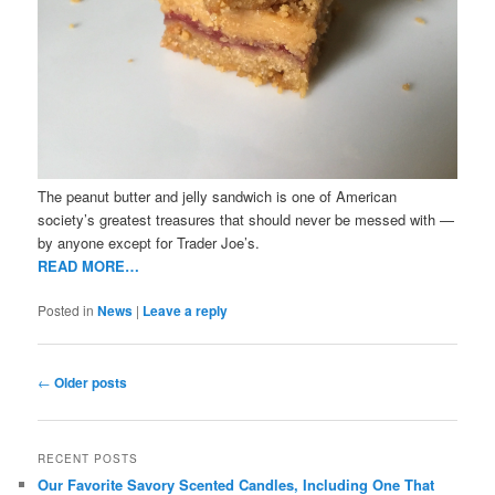
The peanut butter and jelly sandwich is one of American
society’s greatest treasures that should never be messed with —
by anyone except for Trader Joe’s.
READ MORE…
Posted in
News
|
Leave a reply
Post
←
Older posts
navigation
RECENT POSTS
Our Favorite Savory Scented Candles, Including One That