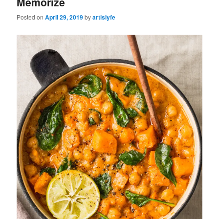
Memorize
Posted on
April 29, 2019
by
artislyfe