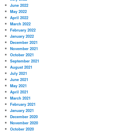
June 2022
May 2022
April 2022
March 2022
February 2022
January 2022
December 2021
November 2021
October 2021
September 2021
August 2021
July 2021
June 2021
May 2021
April 2021
March 2021
February 2021
January 2021
December 2020
November 2020
October 2020