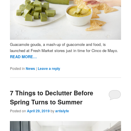
Guacamole gouda, a mash-up of guacomole and food, is
launched at Fresh Market stores just in time for Cinco de Mayo.
READ MORE…
Posted in
News
|
Leave a reply
7 Things to Declutter Before
Spring Turns to Summer
Posted on
April 29, 2019
by
artislyfe