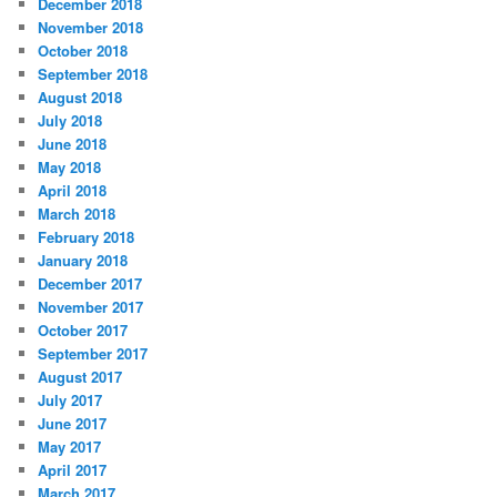
December 2018
November 2018
October 2018
September 2018
August 2018
July 2018
June 2018
May 2018
April 2018
March 2018
February 2018
January 2018
December 2017
November 2017
October 2017
September 2017
August 2017
July 2017
June 2017
May 2017
April 2017
March 2017