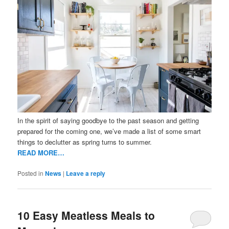
In the spirit of saying goodbye to the past season and getting
prepared for the coming one, we’ve made a list of some smart
things to declutter as spring turns to summer.
READ MORE…
Posted in
News
|
Leave a reply
10 Easy Meatless Meals to