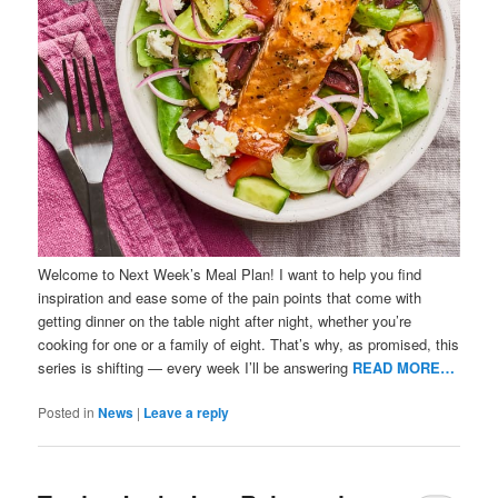
Welcome to Next Week’s Meal Plan! I want to help you find
inspiration and ease some of the pain points that come with
getting dinner on the table night after night, whether you’re
cooking for one or a family of eight. That’s why, as promised, this
series is shifting — every week I’ll be answering
READ MORE…
Posted in
News
|
Leave a reply