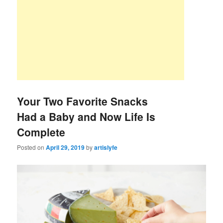
Your Two Favorite Snacks
Had a Baby and Now Life Is
Complete
Posted on
April 29, 2019
by
artislyfe