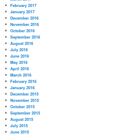
February 2017
January 2017
December 2016
November 2016
October 2016
September 2016
August 2016
July 2016
June 2016
May 2016
April 2016
March 2016
February 2016
January 2016
December 2015
November 2015
October 2015
September 2015
August 2015
July 2015
June 2015