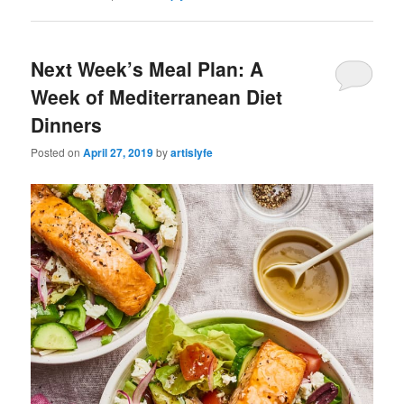
Next Week’s Meal Plan: A
Week of Mediterranean Diet
Dinners
Posted on
April 27, 2019
by
artislyfe