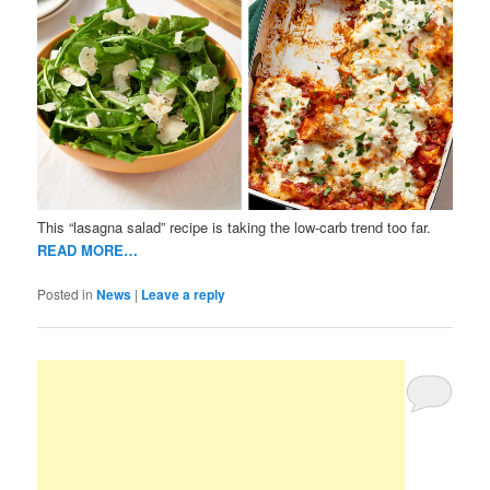
This “lasagna salad” recipe is taking the low-carb trend too far.
READ MORE…
Posted in
News
|
Leave a reply