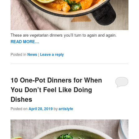
These are vegetarian dinners you’ll turn to again and again.
READ MORE…
Posted in
News
|
Leave a reply
10 One-Pot Dinners for When
You Don’t Feel Like Doing
Dishes
Posted on
April 28, 2019
by
artislyfe