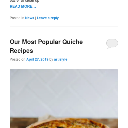
easier to clean up
READ MORE…
Posted in
News
|
Leave a reply
Our Most Popular Quiche
Recipes
Posted on
April 27, 2019
by
artislyfe