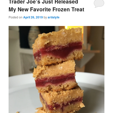
Trader Joe’s Just Released
My New Favorite Frozen Treat
Posted on
April 26, 2019
by
artislyfe