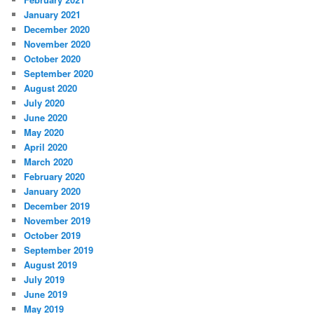
January 2021
December 2020
November 2020
October 2020
September 2020
August 2020
July 2020
June 2020
May 2020
April 2020
March 2020
February 2020
January 2020
December 2019
November 2019
October 2019
September 2019
August 2019
July 2019
June 2019
May 2019