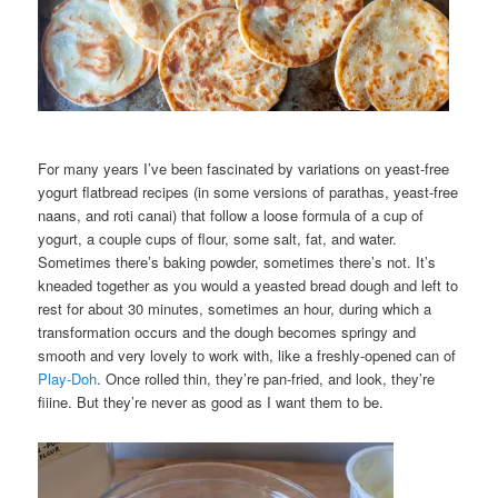
For many years I’ve been fascinated by variations on yeast-free
yogurt flatbread recipes (in some versions of parathas, yeast-free
naans, and roti canai) that follow a loose formula of a cup of
yogurt, a couple cups of flour, some salt, fat, and water.
Sometimes there’s baking powder, sometimes there’s not. It’s
kneaded together as you would a yeasted bread dough and left to
rest for about 30 minutes, sometimes an hour, during which a
transformation occurs and the dough becomes springy and
smooth and very lovely to work with, like a freshly-opened can of
Play-Doh
. Once rolled thin, they’re pan-fried, and look, they’re
fiiine. But they’re never as good as I want them to be.