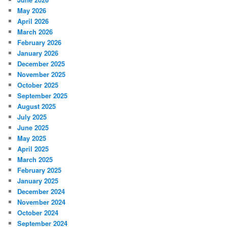
May 2026
April 2026
March 2026
February 2026
January 2026
December 2025
November 2025
October 2025
September 2025
August 2025
July 2025
June 2025
May 2025
April 2025
March 2025
February 2025
January 2025
December 2024
November 2024
October 2024
September 2024