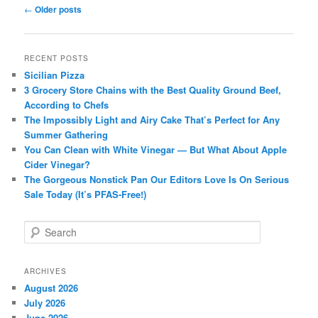
Post
←
Older posts
navigation
RECENT POSTS
Sicilian Pizza
3 Grocery Store Chains with the Best Quality Ground Beef,
According to Chefs
The Impossibly Light and Airy Cake That’s Perfect for Any
Summer Gathering
You Can Clean with White Vinegar — But What About Apple
Cider Vinegar?
The Gorgeous Nonstick Pan Our Editors Love Is On Serious
Sale Today (It’s PFAS-Free!)
S
e
a
r
ARCHIVES
c
August 2026
h
July 2026
June 2026