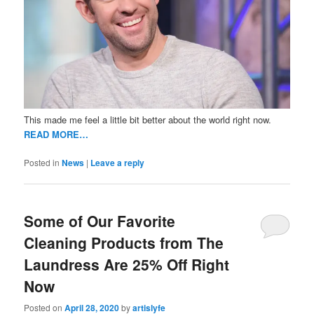
This made me feel a little bit better about the world right now.
READ MORE…
Posted in
News
|
Leave a reply
Some of Our Favorite
Cleaning Products from The
Laundress Are 25% Off Right
Now
Posted on
April 28, 2020
by
artislyfe