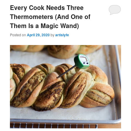
Every Cook Needs Three
Thermometers (And One of
Them Is a Magic Wand)
Posted on
April 29, 2020
by
artislyfe