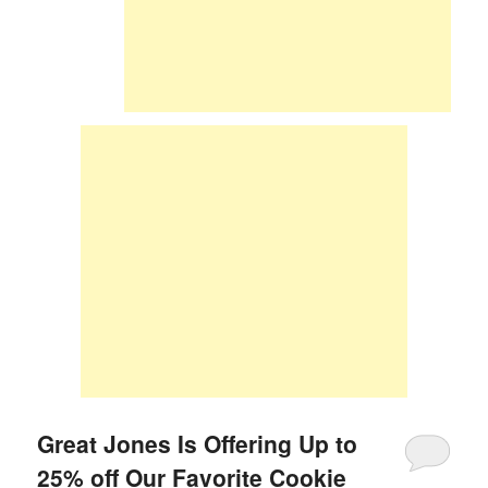
Great Jones Is Offering Up to
25% off Our Favorite Cookie