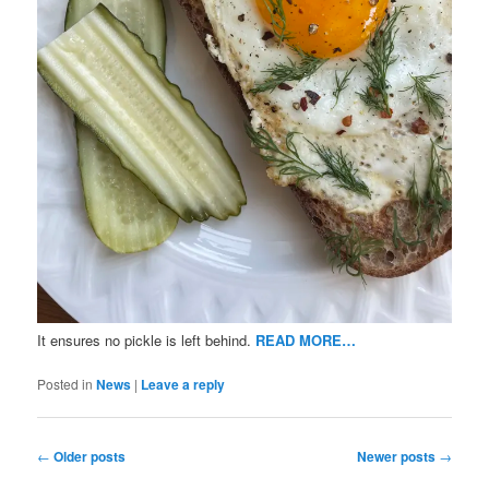
It ensures no pickle is left behind.
READ MORE…
Posted in
News
|
Leave a reply
Post
←
Older posts
Newer posts
→
navigation