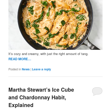
It’s cozy and creamy, with just the right amount of tang.
READ MORE…
Posted in
News
|
Leave a reply
Martha Stewart’s Ice Cube
and Chardonnay Habit,
Explained