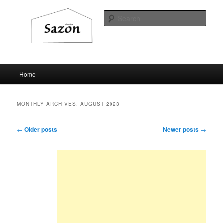
Sear
Sazon television
Main
Home
Skip
Skip
menu
to
to
MONTHLY ARCHIVES:
AUGUST 2023
primary
secondary
Post
←
Older posts
Newer posts
→
navigation
content
content