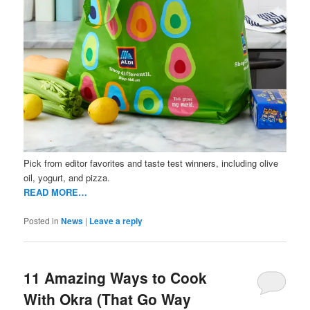
Pick from editor favorites and taste test winners, including olive
oil, yogurt, and pizza.
READ MORE…
Posted in
News
|
Leave a reply
11 Amazing Ways to Cook
With Okra (That Go Way