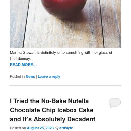
Martha Stewart is definitely onto something with her glass of
Chardonnay.
READ MORE…
Posted in
News
|
Leave a reply
I Tried the No-Bake Nutella
Chocolate Chip Icebox Cake
and It’s Absolutely Decadent
Posted on
August 25, 2023
by
artislyfe