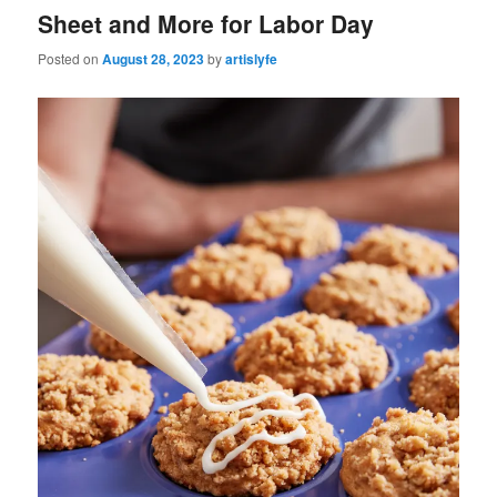
Sheet and More for Labor Day
Posted on
August 28, 2023
by
artislyfe