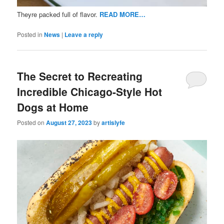
Theyre packed full of flavor.
READ MORE…
Posted in
News
|
Leave a reply
The Secret to Recreating
Incredible Chicago-Style Hot
Dogs at Home
Posted on
August 27, 2023
by
artislyfe