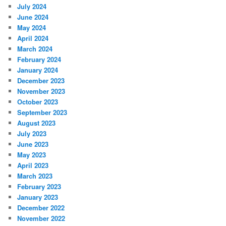
July 2024
June 2024
May 2024
April 2024
March 2024
February 2024
January 2024
December 2023
November 2023
October 2023
September 2023
August 2023
July 2023
June 2023
May 2023
April 2023
March 2023
February 2023
January 2023
December 2022
November 2022