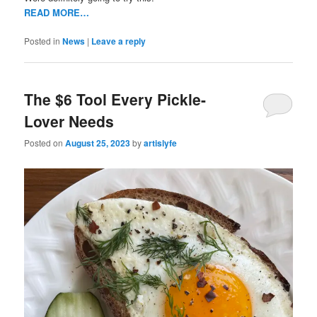
READ MORE…
Posted in
News
|
Leave a reply
The $6 Tool Every Pickle-
Lover Needs
Posted on
August 25, 2023
by
artislyfe