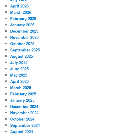
April 2026
March 2026
February 2026
January 2026
December 2025
November 2025
October 2025
September 2025
August 2025
July 2025
June 2025
May 2025
April 2025
March 2025
February 2025
January 2025
December 2024
November 2024
October 2024
September 2024
August 2024