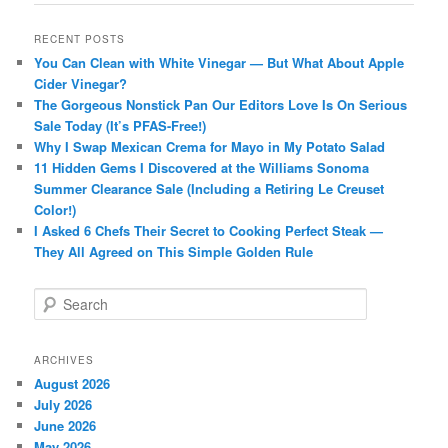
RECENT POSTS
You Can Clean with White Vinegar — But What About Apple
Cider Vinegar?
The Gorgeous Nonstick Pan Our Editors Love Is On Serious
Sale Today (It’s PFAS-Free!)
Why I Swap Mexican Crema for Mayo in My Potato Salad
11 Hidden Gems I Discovered at the Williams Sonoma
Summer Clearance Sale (Including a Retiring Le Creuset
Color!)
I Asked 6 Chefs Their Secret to Cooking Perfect Steak —
They All Agreed on This Simple Golden Rule
S
e
a
r
ARCHIVES
c
August 2026
h
July 2026
June 2026
May 2026