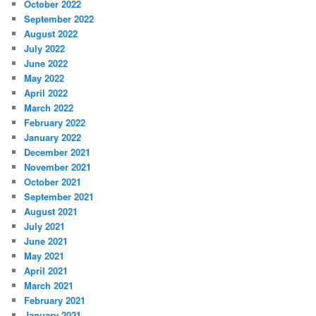
October 2022
September 2022
August 2022
July 2022
June 2022
May 2022
April 2022
March 2022
February 2022
January 2022
December 2021
November 2021
October 2021
September 2021
August 2021
July 2021
June 2021
May 2021
April 2021
March 2021
February 2021
January 2021