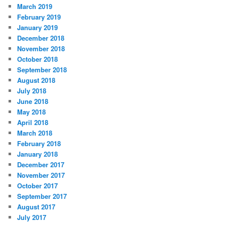
March 2019
February 2019
January 2019
December 2018
November 2018
October 2018
September 2018
August 2018
July 2018
June 2018
May 2018
April 2018
March 2018
February 2018
January 2018
December 2017
November 2017
October 2017
September 2017
August 2017
July 2017