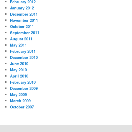
February 2012
January 2012
December 2011
November 2011
October 2011
September 2011
August 2011
May 2011
February 2011
December 2010
June 2010
May 2010
April 2010
February 2010
December 2009
May 2009
March 2009
October 2007