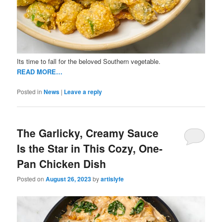
Its time to fall for the beloved Southern vegetable.
READ MORE…
Posted in
News
|
Leave a reply
The Garlicky, Creamy Sauce
Is the Star in This Cozy, One-
Pan Chicken Dish
Posted on
August 26, 2023
by
artislyfe