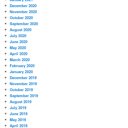
December 2020
November 2020
October 2020
September 2020
August 2020
July 2020
June 2020
May 2020
April 2020
March 2020
February 2020
January 2020
December 2019
November 2019
October 2019
September 2019
August 2019
July 2019
June 2019
May 2019
April 2019