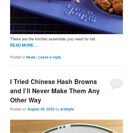
These are the kitchen essentials you need for fall.
READ MORE…
Posted in
News
|
Leave a reply
I Tried Chinese Hash Browns
and I’ll Never Make Them Any
Other Way
Posted on
August 28, 2023
by
artislyfe