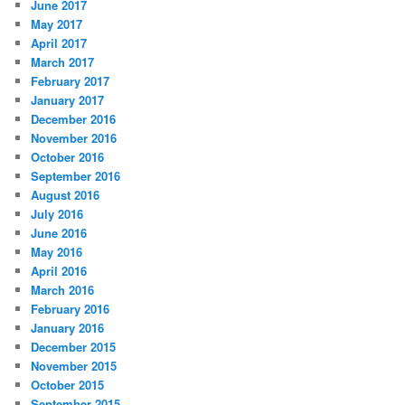
June 2017
May 2017
April 2017
March 2017
February 2017
January 2017
December 2016
November 2016
October 2016
September 2016
August 2016
July 2016
June 2016
May 2016
April 2016
March 2016
February 2016
January 2016
December 2015
November 2015
October 2015
September 2015