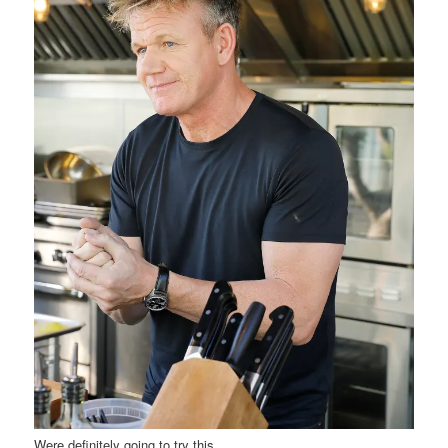
Were definitely going to try this.