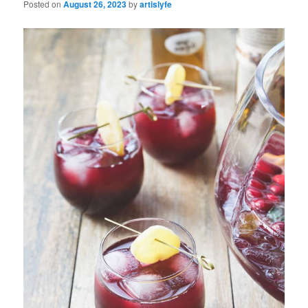
Posted on
August 26, 2023
by
artislyfe