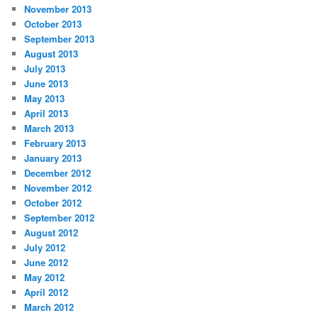
November 2013
October 2013
September 2013
August 2013
July 2013
June 2013
May 2013
April 2013
March 2013
February 2013
January 2013
December 2012
November 2012
October 2012
September 2012
August 2012
July 2012
June 2012
May 2012
April 2012
March 2012