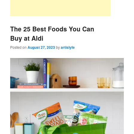
The 25 Best Foods You Can
Buy at Aldi
Posted on
August 27, 2023
by
artislyfe