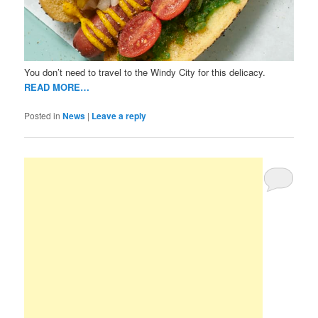
You don’t need to travel to the Windy City for this delicacy.
READ MORE…
Posted in
News
|
Leave a reply