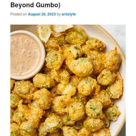
Beyond Gumbo)
Posted on
August 26, 2023
by
artislyfe