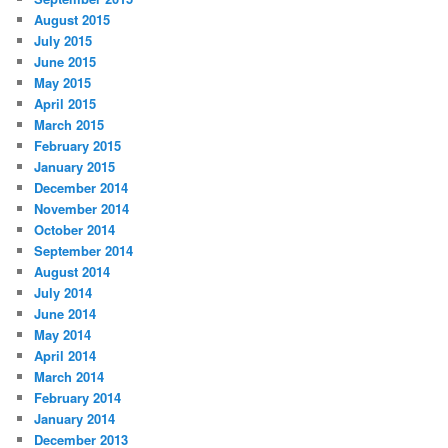
August 2015
July 2015
June 2015
May 2015
April 2015
March 2015
February 2015
January 2015
December 2014
November 2014
October 2014
September 2014
August 2014
July 2014
June 2014
May 2014
April 2014
March 2014
February 2014
January 2014
December 2013