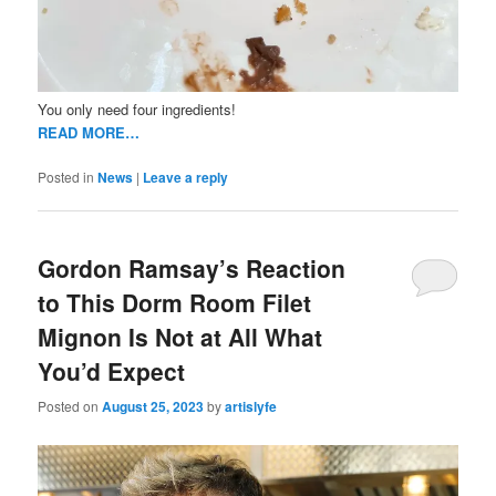
You only need four ingredients!
READ MORE…
Posted in
News
|
Leave a reply
Gordon Ramsay’s Reaction
to This Dorm Room Filet
Mignon Is Not at All What
You’d Expect
Posted on
August 25, 2023
by
artislyfe